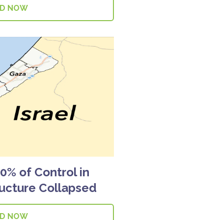
AD NOW
% of Control in
ructure Collapsed
AD NOW