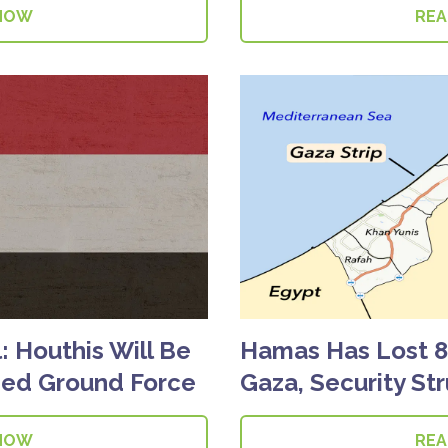
NOW
RE
al: Houthis Will Be
Hamas Has Lost 80
Led Ground Force
Gaza, Security St
NOW
RE