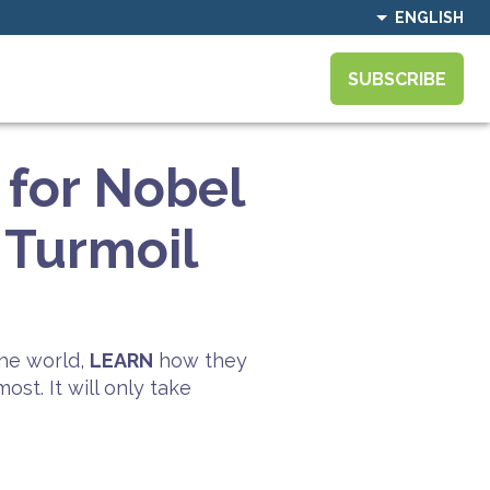
ENGLISH
SUBSCRIBE
for Nobel
 Turmoil
he world,
LEARN
how they
st. It will only take