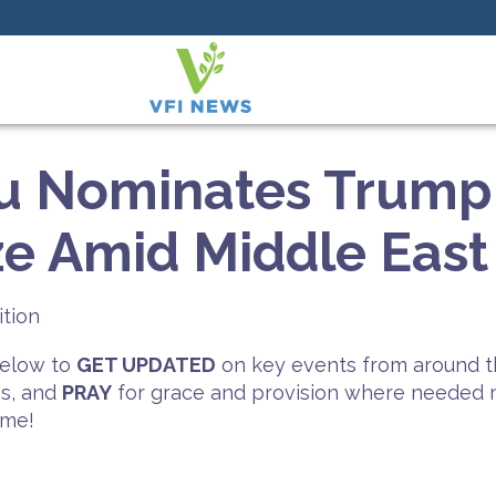
u Nominates Trump 
ze Amid Middle East
ition
 below to
GET UPDATED
on key events from around t
es, and
PRAY
for grace and provision where needed mo
ime!