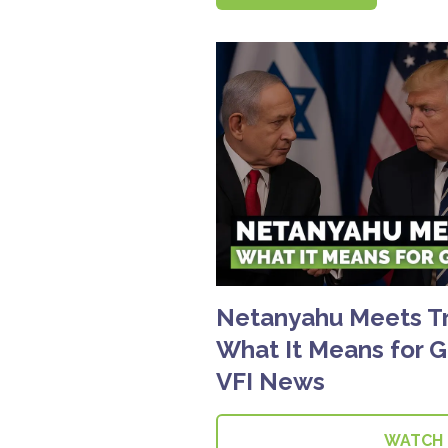
Netanyahu Meets T
What It Means for G
VFI News
WATCH