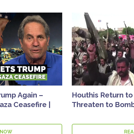
rump Again –
Houthis Return to
aza Ceasefire |
Threaten to Bomb
 NOW
RE