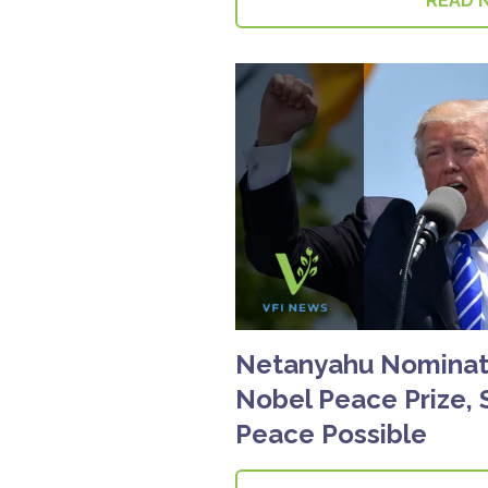
READ 
Netanyahu Nominat
Nobel Peace Prize, 
Peace Possible