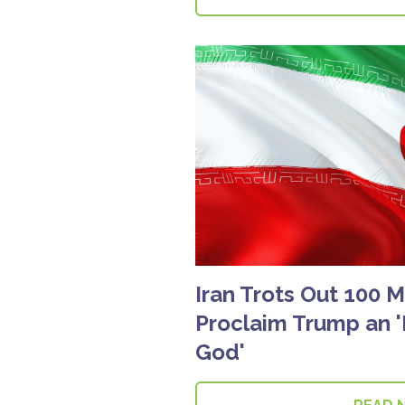
Iran Trots Out 100 
Proclaim Trump an 
God'