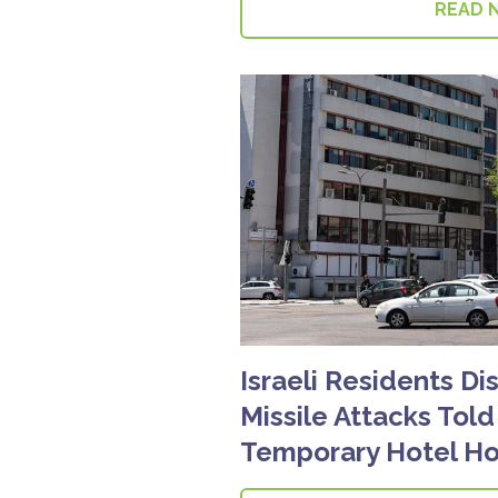
READ 
Israeli Residents Di
Missile Attacks Tol
Temporary Hotel Ho