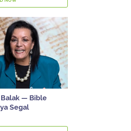
AD NOW
Balak — Bible
tya Segal