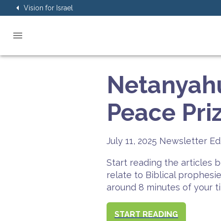
Vision for Israel
Netanyah
Peace Pri
July 11, 2025
Newsletter Ed
Start reading the articles
relate to Biblical prophesi
around 8 minutes of your t
START READING