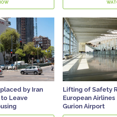
NOW
WAT
splaced by Iran
Lifting of Safety 
d to Leave
European Airlines
using
Gurion Airport