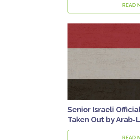
READ 
Senior Israeli Offici
Taken Out by Arab-
READ 