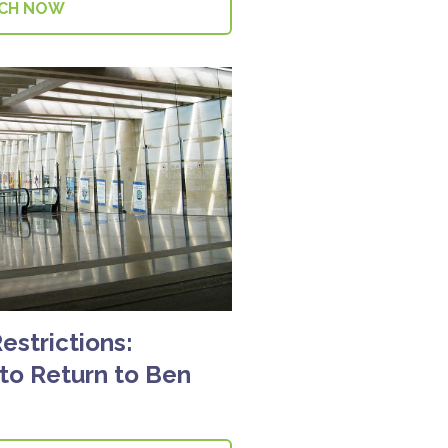
CH NOW
Restrictions:
 to Return to Ben