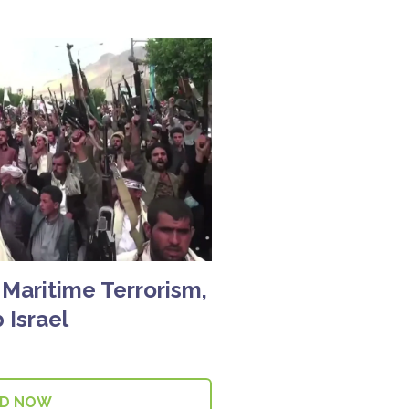
 Maritime Terrorism,
 Israel
AD NOW