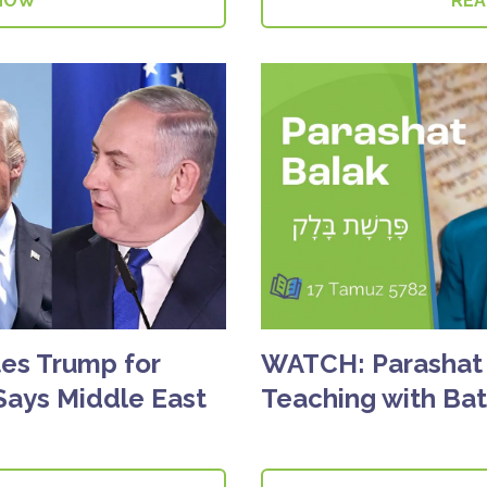
NOW
RE
es Trump for
WATCH: Parashat 
Says Middle East
Teaching with Ba