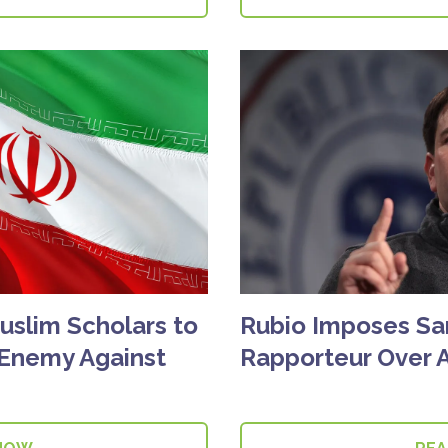
Muslim Scholars to
Rubio Imposes Sa
'Enemy Against
Rapporteur Over A