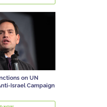
nctions on UN
nti-Israel Campaign