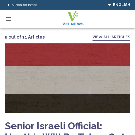
Vision for Israel
ENGLISH
9 out of 11 Articles
VIEW ALL ARTICLES
Senior Israeli Official: