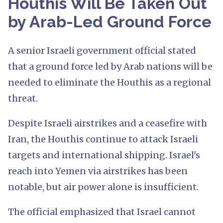
Houthis Will Be Taken Out
by Arab-Led Ground Force
A senior Israeli government official stated
that a ground force led by Arab nations will be
needed to eliminate the Houthis as a regional
threat.
Despite Israeli airstrikes and a ceasefire with
Iran, the Houthis continue to attack Israeli
targets and international shipping. Israel's
reach into Yemen via airstrikes has been
notable, but air power alone is insufficient.
The official emphasized that Israel cannot