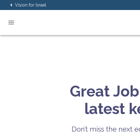
Vision for Israel
Great Job
latest 
Don’t miss the next ed