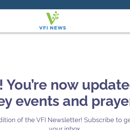
! You’re now update
key events and prayer
ition of the VFI Newsletter! Subscribe to ge
your inbox.