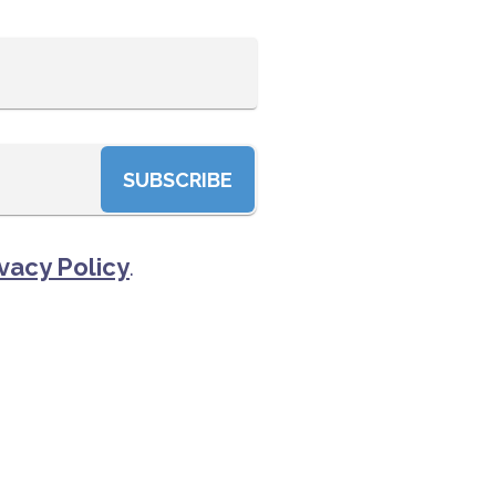
SUBSCRIBE
vacy Policy
.