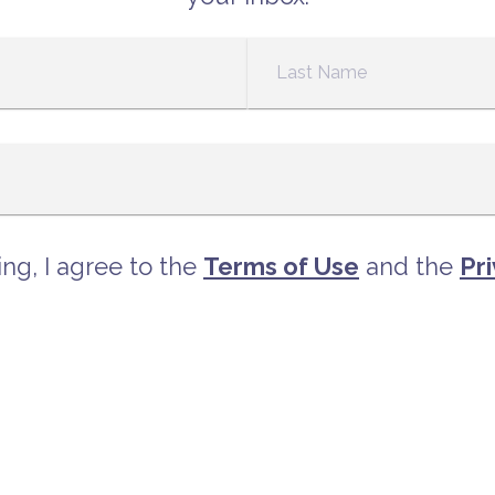
ng, I agree to the
Terms of Use
and the
Pri