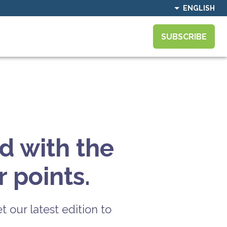
ENGLISH
SUBSCRIBE
d with the
 points.
t our latest edition to