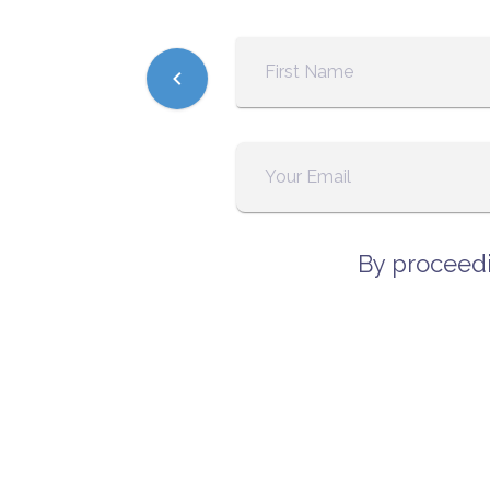
By proceedi