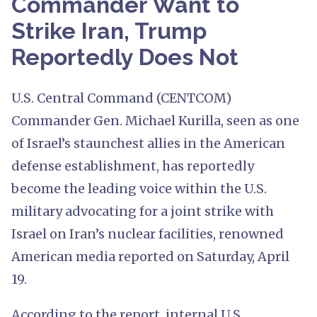
Commander Want to
Strike Iran, Trump
Reportedly Does Not
U.S. Central Command (CENTCOM)
Commander Gen. Michael Kurilla, seen as one
of Israel’s staunchest allies in the American
defense establishment, has reportedly
become the leading voice within the U.S.
military advocating for a joint strike with
Israel on Iran’s nuclear facilities, renowned
American media reported on Saturday, April
19.
According to the report, internal U.S.