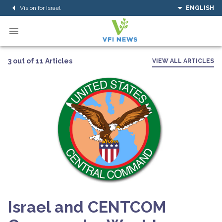
Vision for Israel
ENGLISH
3 out of 11 Articles
VIEW ALL ARTICLES
Israel and CENTCOM