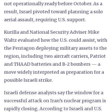
not operationally ready before October. As a
result, Israel pivoted toward planning a solo
aerial assault, requiring U.S. support.
Kurilla and National Security Adviser Mike
Waltz evaluated how the U.S. could assist, with
the Pentagon deploying military assets to the
region, including two aircraft carriers, Patriot
and THAAD batteries and B-2 bombers — a
move widely interpreted as preparation for a
possible Israeli strike.
Israeli defense analysts say the window for a
successful attack on Iran’s nuclear program is
rapidly closing. According to Israeli and U.S.