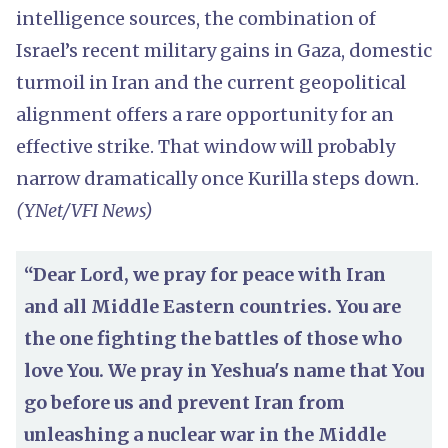
intelligence sources, the combination of
Israel’s recent military gains in Gaza, domestic
turmoil in Iran and the current geopolitical
alignment offers a rare opportunity for an
effective strike. That window will probably
narrow dramatically once Kurilla steps down.
(YNet/VFI News)
“Dear Lord, we pray for peace with Iran
and all Middle Eastern countries. You are
the one fighting the battles of those who
love You. We pray in Yeshua's name that You
go before us and prevent Iran from
unleashing a nuclear war in the Middle