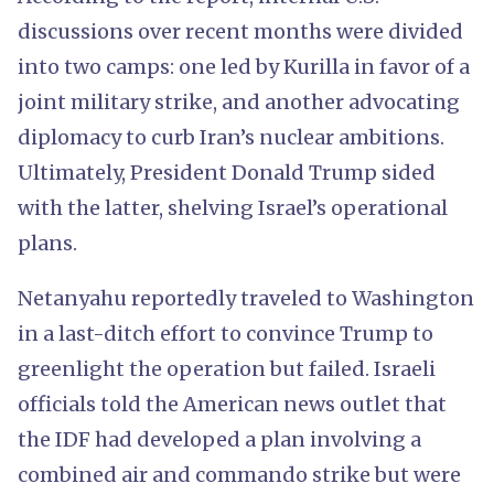
discussions over recent months were divided
into two camps: one led by Kurilla in favor of a
joint military strike, and another advocating
diplomacy to curb Iran’s nuclear ambitions.
Ultimately, President Donald Trump sided
with the latter, shelving Israel’s operational
plans.
Netanyahu reportedly traveled to Washington
in a last-ditch effort to convince Trump to
greenlight the operation but failed. Israeli
officials told the American news outlet that
the IDF had developed a plan involving a
combined air and commando strike but were