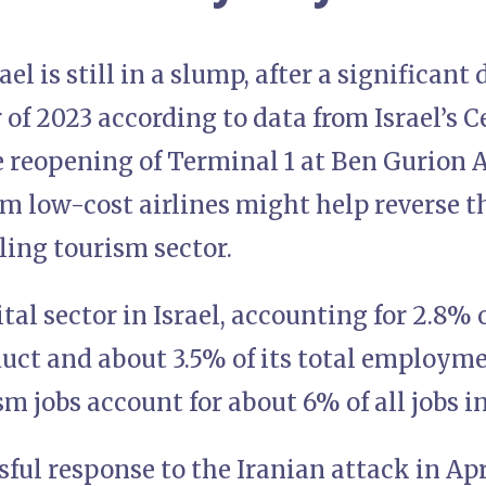
ael is still in a slump, after a significan
 of 2023 according to data from Israel’s C
e reopening of Terminal 1 at Ben Gurion 
m low-cost airlines might help reverse t
gling tourism sector.
ital sector in Israel, accounting for 2.8% 
uct and about 3.5% of its total employme
sm jobs account for about 6% of all jobs in
ssful response to the Iranian attack in Ap