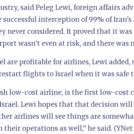
dustry, said Peleg Lewi, foreign affairs ad
 successful interception of 99% of Iran’s
 never considered. It proved that it was sa
port wasn’t even at risk, and there was 
ael are profitable for airlines, Lewi added
estart flights to Israel when it was safe t
ish low-cost airline, is the first low-cost 
Israel. Lewi hopes that that decision will
ther airlines will see things are somewh
 their operations as well,” he said. (YNet