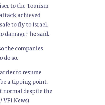
viser to the Tourism
 attack achieved
fe to fly to Israel.
no damage,” he said.
, so the companies
o do so.
carrier to resume
 be a tipping point.
at normal despite the
 / VFI News)