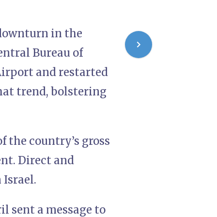
t downturn in the
entral Bureau of
Airport and restarted
hat trend, bolstering
of the country’s gross
nt. Direct and
 Israel.
ril sent a message to