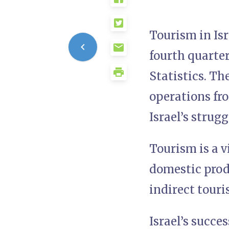
Tourism in Isr
fourth quarter
Statistics. Th
operations fro
Israel’s strug
Tourism is a v
domestic prod
indirect touri
Israel’s succe