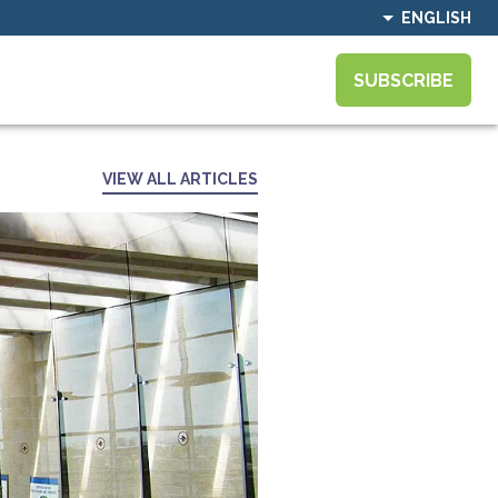
ENGLISH
SUBSCRIBE
VIEW ALL ARTICLES