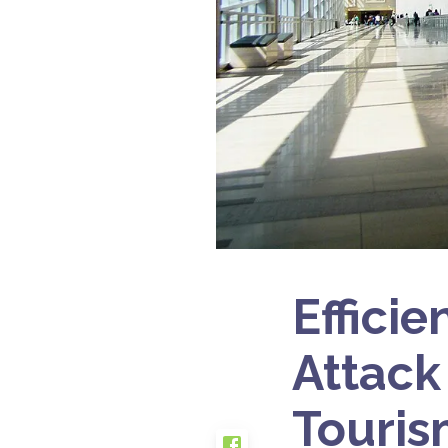
Efficie
Attack
Touris