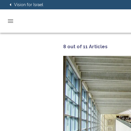
Vision for Israel
8 out of 11 Articles