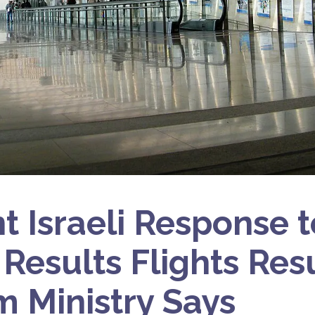
nt Israeli Response t
 Results Flights Re
m Ministry Says