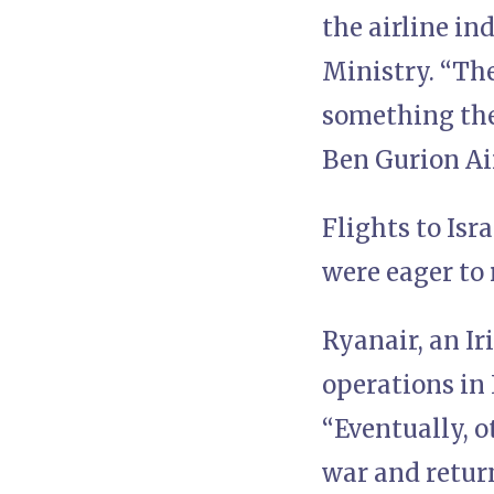
the airline in
Ministry. “The
something they
Ben Gurion Air
Flights to Isr
were eager to r
Ryanair, an Ir
operations in 
“Eventually, o
war and return