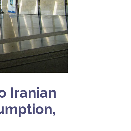
o Iranian
sumption,