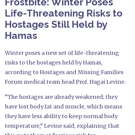
Frostbite: Winter Poses
Life-Threatening Risks to
Hostages Still Held by
Hamas
Winter poses a new set of life-threatening
risks to the hostages held by Hamas,
according to Hostages and Missing Families
Forum medical team head Prof. Hagai Levine.
“The hostages are already weakened; they
have lost body fat and muscle, which means
they have less ability to keep normal body
temperature,” Levine said, explaining that