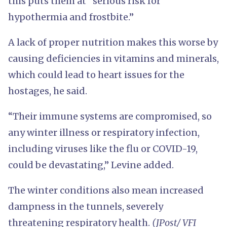
this puts them at “serious risk for
hypothermia and frostbite.”
A lack of proper nutrition makes this worse by
causing deficiencies in vitamins and minerals,
which could lead to heart issues for the
hostages, he said.
“Their immune systems are compromised, so
any winter illness or respiratory infection,
including viruses like the flu or COVID-19,
could be devastating,” Levine added.
The winter conditions also mean increased
dampness in the tunnels, severely
threatening respiratory health.
(JPost/ VFI