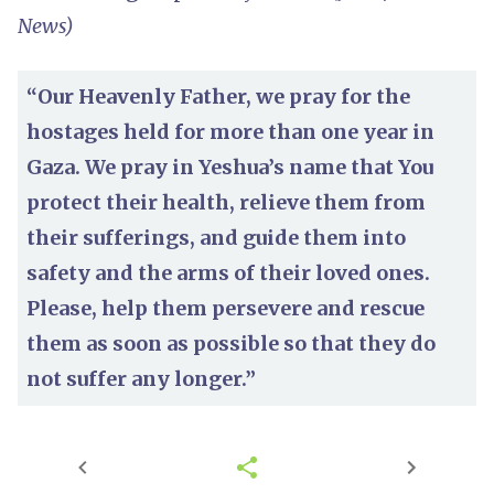
News)
“Our Heavenly Father, we pray for the
hostages held for more than one year in
Gaza. We pray in Yeshua’s name that You
protect their health, relieve them from
their sufferings, and guide them into
safety and the arms of their loved ones.
Please, help them persevere and rescue
them as soon as possible so that they do
not suffer any longer.”