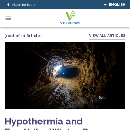
Vision for Israel
ENGLISH
3 out of 11 Articles
VIEW ALL ARTICLES
Hypothermia and