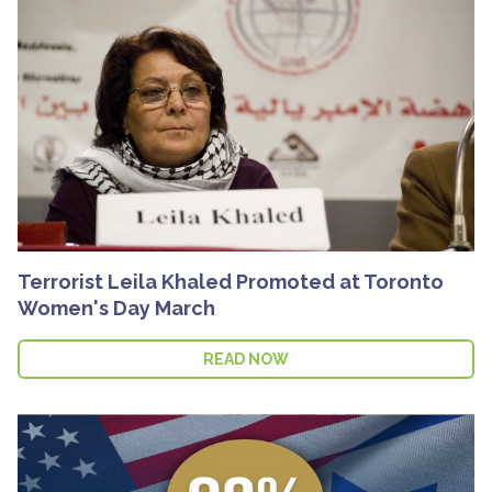
Terrorist Leila Khaled Promoted at Toronto
Women's Day March
READ NOW