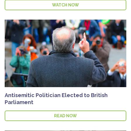
WATCH NOW
Antisemitic Politician Elected to British
Parliament
READ NOW