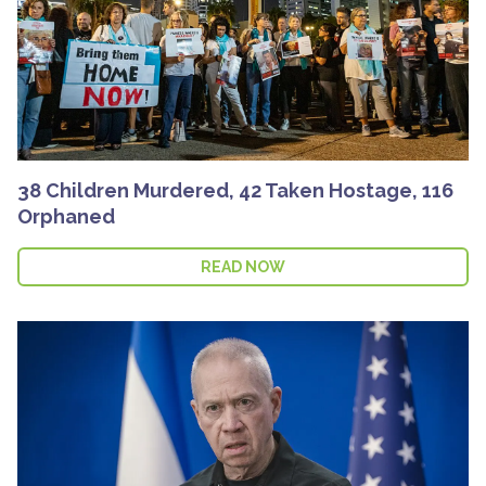
38 Children Murdered, 42 Taken Hostage, 116
Orphaned
READ NOW