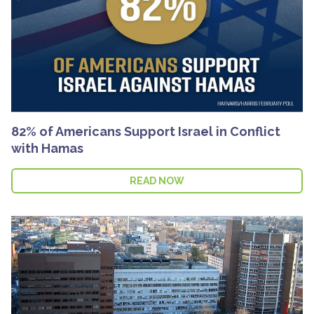
82% of Americans Support Israel in Conflict
with Hamas
READ NOW