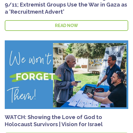
9/11; Extremist Groups Use the War in Gaza as
a 'Recruitment Advert'
READ NOW
WATCH: Showing the Love of God to
Holocaust Survivors | Vision for Israel