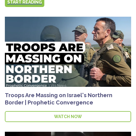
START READING
Troops Are Massing on Israel's Northern
Border | Prophetic Convergence
WATCH NOW