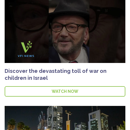
Discover the devastating toll of war on
children in Israel
WATCH NOW