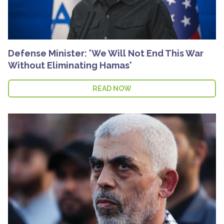
Defense Minister: 'We Will Not End This War
Without Eliminating Hamas'
READ NOW