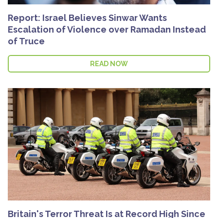
Report: Israel Believes Sinwar Wants
Escalation of Violence over Ramadan Instead
of Truce
READ NOW
Britain's Terror Threat Is at Record High Since