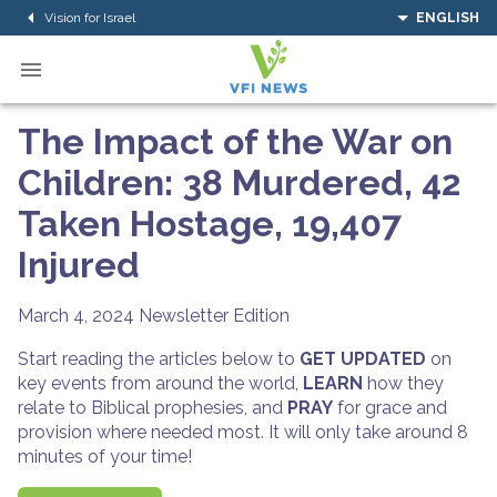
Vision for Israel
ENGLISH
The Impact of the War on
Children: 38 Murdered, 42
Taken Hostage, 19,407
Injured
March 4, 2024
Newsletter Edition
Start reading the articles below to
GET UPDATED
on
key events from around the world,
LEARN
how they
relate to Biblical prophesies, and
PRAY
for grace and
provision where needed most. It will only take around 8
minutes of your time!