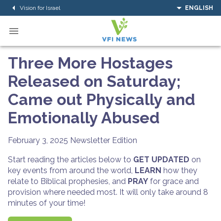
Vision for Israel
ENGLISH
Three More Hostages
Released on Saturday;
Came out Physically and
Emotionally Abused
February 3, 2025
Newsletter Edition
Start reading the articles below to
GET UPDATED
on
key events from around the world,
LEARN
how they
relate to Biblical prophesies, and
PRAY
for grace and
provision where needed most. It will only take around 8
minutes of your time!