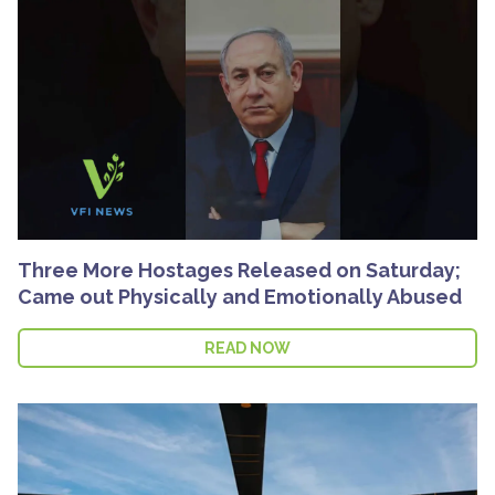
Three More Hostages Released on Saturday;
Came out Physically and Emotionally Abused
READ NOW