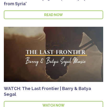
from Syria'
READ NOW
WATCH: The Last Frontier | Barry & Batya
Segal
WATCH NOW