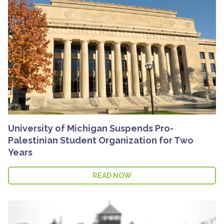
University of Michigan Suspends Pro-
Palestinian Student Organization for Two
Years
READ NOW