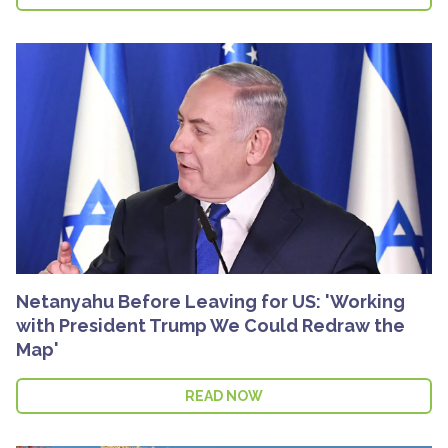
Netanyahu Before Leaving for US: 'Working
with President Trump We Could Redraw the
Map'
READ NOW