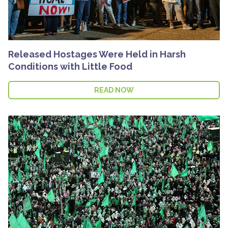
Released Hostages Were Held in Harsh
Conditions with Little Food
READ NOW