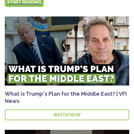
START READING
What is Trump's Plan for the Middle East? | VFI
News
WATCH NOW