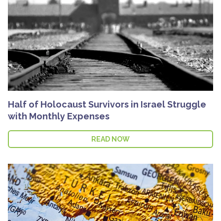
Half of Holocaust Survivors in Israel Struggle
with Monthly Expenses
READ NOW