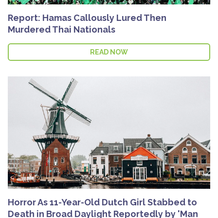
Report: Hamas Callously Lured Then
Murdered Thai Nationals
READ NOW
Horror As 11-Year-Old Dutch Girl Stabbed to
Death in Broad Daylight Reportedly by 'Man