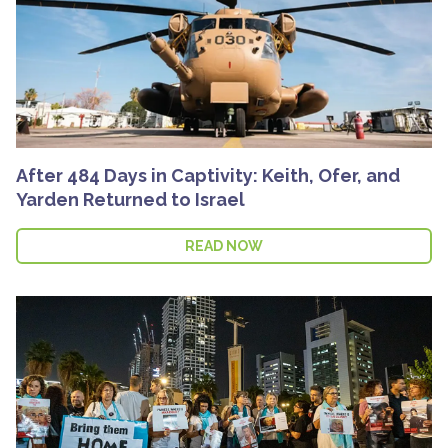
After 484 Days in Captivity: Keith, Ofer, and
Yarden Returned to Israel
READ NOW