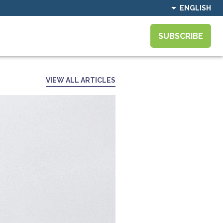
ENGLISH
SUBSCRIBE
VIEW ALL ARTICLES