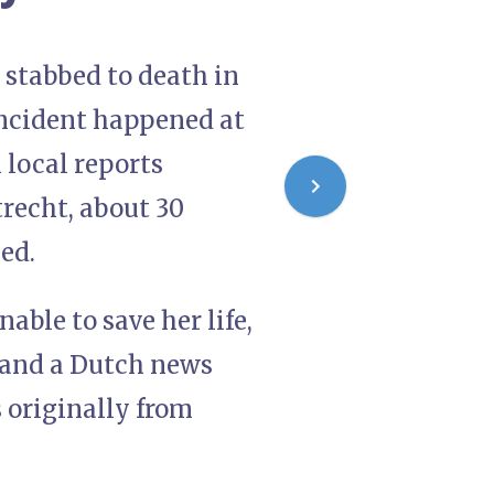
s stabbed to death in
incident happened at
 local reports
trecht, about 30
bed.
able to save her life,
, and a Dutch news
 originally from