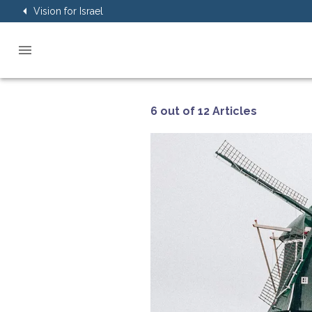
Vision for Israel
6 out of 12 Articles