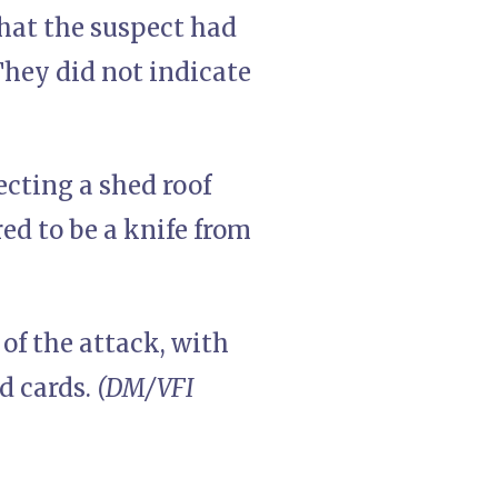
that the suspect had
They did not indicate
cting a shed roof
ed to be a knife from
 of the attack, with
d cards.
(DM/VFI