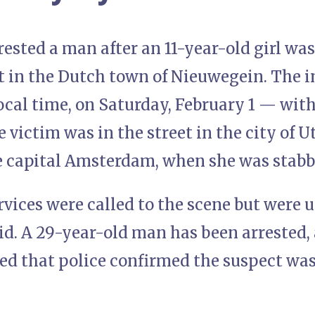
rested a man after an 11-year-old girl wa
t in the Dutch town of Nieuwegein. The 
cal time, on Saturday, February 1 — with
 victim was in the street in the city of U
e capital Amsterdam, when she was stab
ices were called to the scene but were un
aid. A 29-year-old man has been arrested
ed that police confirmed the suspect was