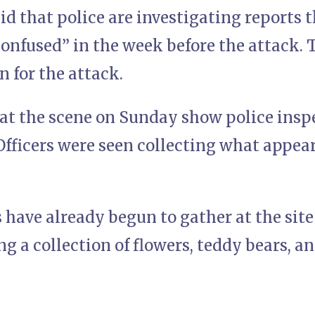
d that police are investigating reports 
onfused” in the week before the attack. 
n for the attack.
at the scene on Sunday show police inspe
 Officers were seen collecting what appear
s have already begun to gather at the site
 a collection of flowers, teddy bears, an