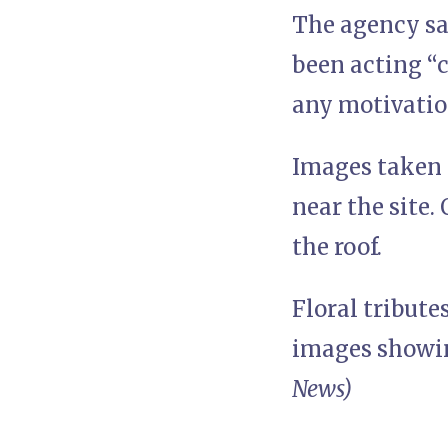
The agency sai
been acting “c
any motivatio
Images taken 
near the site.
the roof.
Floral tribute
images showing
News)