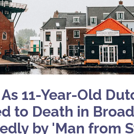
 As 11-Year-Old Dutc
d to Death in Broad
edly by 'Man from S