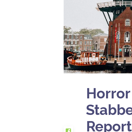
Horror
Stabbe
Report