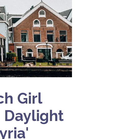
h Girl
 Daylight
yria'