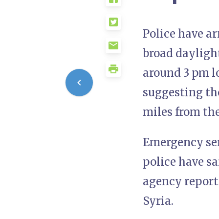
Police have ar
broad dayligh
around 3 pm lo
suggesting the
miles from th
Emergency serv
police have s
agency report
Syria.