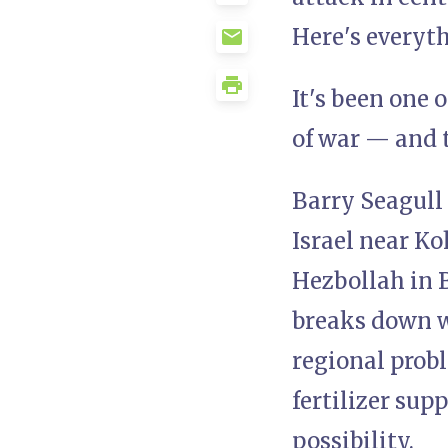
Here's everyt
It's been one 
of war — and t
Barry Seagull 
Israel near Ko
Hezbollah in B
breaks down wh
regional probl
fertilizer sup
possibility.