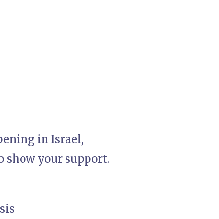
ening in Israel,
to show your support.
sis