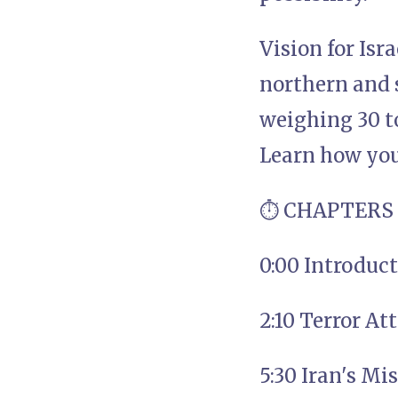
Vision for Isr
northern and 
weighing 30 to
Learn how you 
⏱️ CHAPTERS
0:00 Introduc
2:10 Terror At
5:30 Iran's Mi