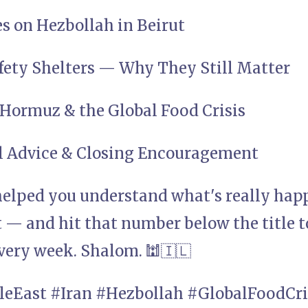
es on Hezbollah in Beirut
fety Shelters — Why They Still Matter
f Hormuz & the Global Food Crisis
al Advice & Closing Encouragement
 helped you understand what's really happ
t — and hit that number below the title 
very week. Shalom. 🕍🇮🇱
leEast #Iran #Hezbollah #GlobalFoodCri