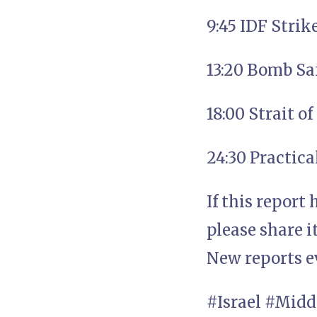
9:45 IDF Strik
13:20 Bomb Sa
18:00 Strait o
24:30 Practic
If this report
please share i
New reports e
#Israel #Midd