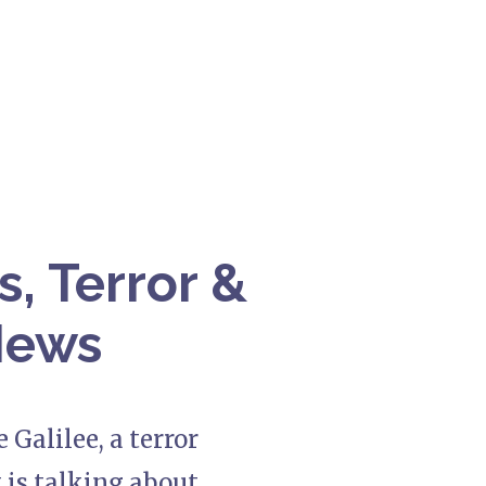
s, Terror &
 News
 Galilee, a terror
 is talking about.