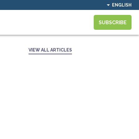
ENGLISH
SUBSCRIBE
VIEW ALL ARTICLES