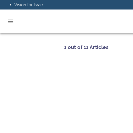
Vision for Israel
1 out of 11 Articles