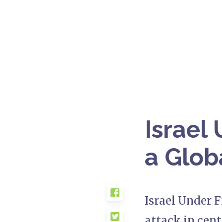
Israel 
a Glob
Israel Under F
attack in cent