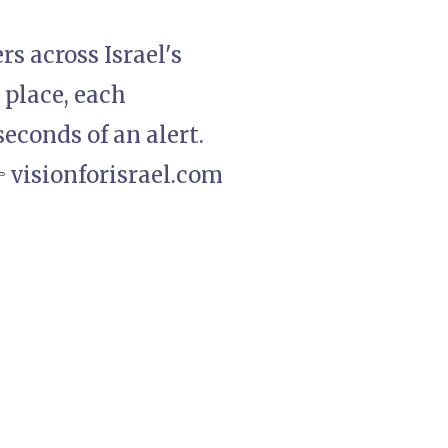
rs across Israel's
 place, each
econds of an alert.
 visionforisrael.com