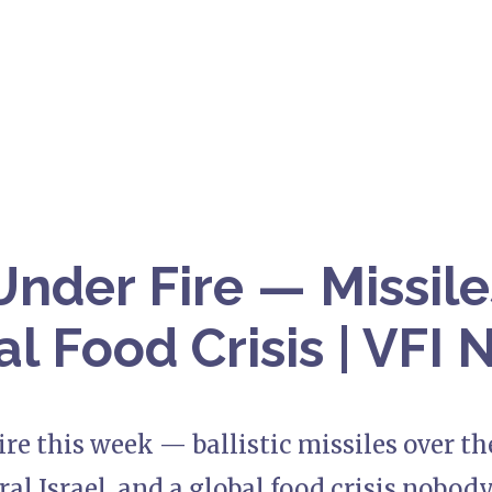
Under Fire — Missile
al Food Crisis | VFI
ire this week — ballistic missiles over the
ral Israel, and a global food crisis nobody