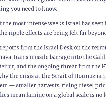
hing you need to know.
of the most intense weeks Israel has seen 
he ripple effects are being felt far beyon
reports from the Israel Desk on the terro
hava, Iran's missile barrage into the Galil
eirut, and the ongoing threat from the H
y the crisis at the Strait of Hormuz is n
em — smaller harvests, rising diesel pric
plies mean famine on a global scale is no 