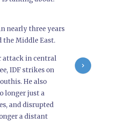
in nearly three years
d the Middle East.
r attack in central
ee, IDF strikes on
outhis. He also
o longer just a
es, and disrupted
longer a distant