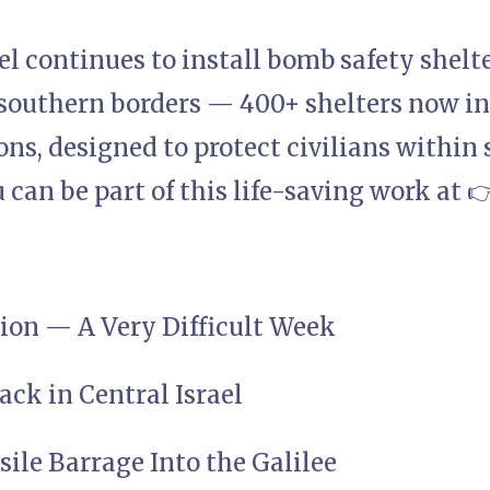
ael continues to install bomb safety shelte
southern borders — 400+ shelters now in
ns, designed to protect civilians within s
can be part of this life-saving work at 
tion — A Very Difficult Week
tack in Central Israel
ssile Barrage Into the Galilee