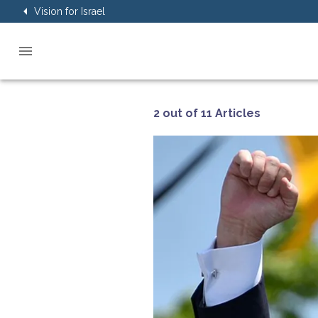
Vision for Israel
2 out of 11 Articles