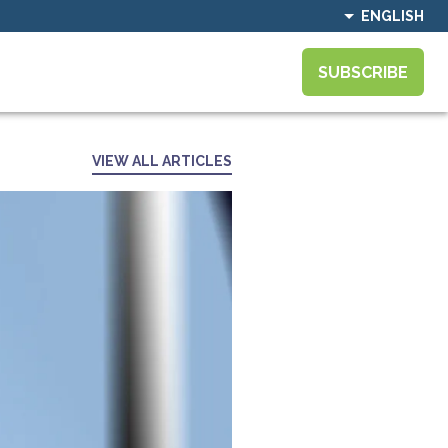
ENGLISH
SUBSCRIBE
VIEW ALL ARTICLES