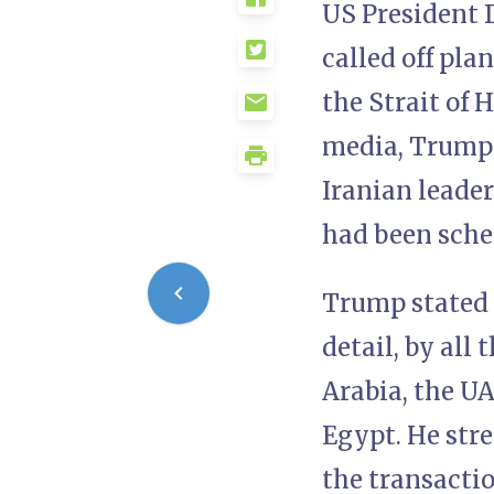
US President 
called off pla
the Strait of 
media, Trump s
Iranian leade
had been sche
Trump stated 
detail, by all 
Arabia, the UA
Egypt. He stre
the transactio