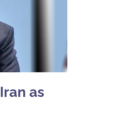
Iran as