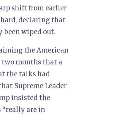
rp shift from earlier
 hard, declaring that
dy been wiped out.
laiming the American
g two months that a
at the talks had
 that Supreme Leader
mp insisted the
“really are in