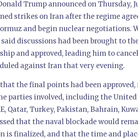
Donald Trump announced on Thursday, Jun
nned strikes on Iran after the regime agre
Hormuz and begin nuclear negotiations. W
aid discussions had been brought to the 
rship and approved, leading him to cance
duled against Iran that very evening.
that the final points had been approved,
the parties involved, including the United 
E, Qatar, Turkey, Pakistan, Bahrain, Kuwa
ssed that the naval blockade would remain
n is finalized, and that the time and plac