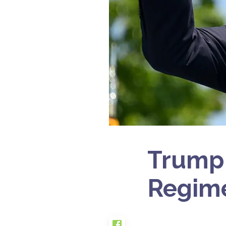
Trump C
Regime