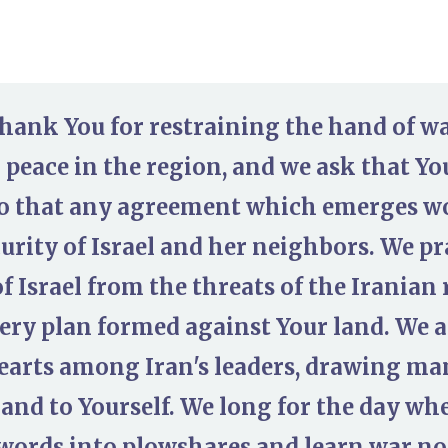
thank You for restraining the hand of wa
 peace in the region, and we ask that Yo
o that any agreement which emerges wo
urity of Israel and her neighbors. We pr
of Israel from the threats of the Irania
very plan formed against Your land. We a
arts among Iran's leaders, drawing many
and to Yourself. We long for the day wh
swords into plowshares and learn war n