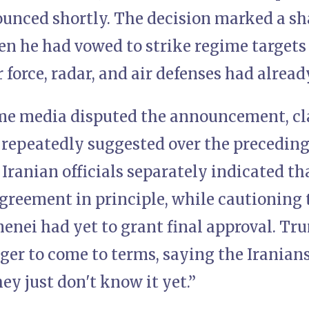
unced shortly. The decision marked a sha
en he had vowed to strike regime targets
ir force, radar, and air defenses had alrea
me media disputed the announcement, c
 repeatedly suggested over the precedin
 Iranian officials separately indicated th
greement in principle, while cautioning
nei had yet to grant final approval. Tru
er to come to terms, saying the Iranians 
ey just don't know it yet.”