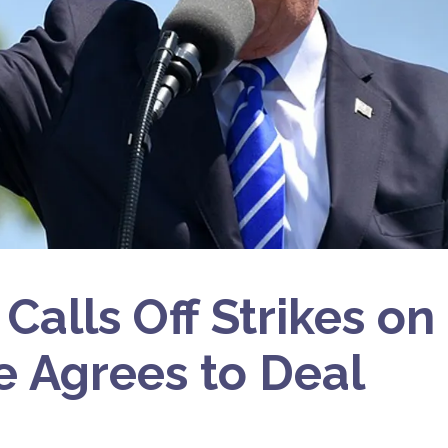
alls Off Strikes on 
 Agrees to Deal