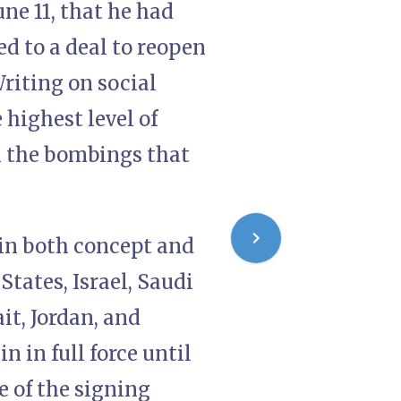
e 11, that he had
ed to a deal to reopen
riting on social
highest level of
l the bombings that
 in both concept and
States, Israel, Saudi
it, Jordan, and
 in full force until
e of the signing