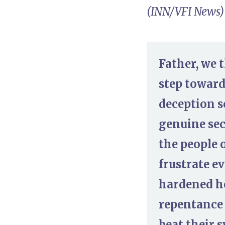
(INN/VFI News)
Father, we 
step toward
deception s
genuine sec
the people 
frustrate e
hardened he
repentance 
beat their 