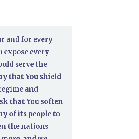
r and for every
u expose every
uld serve the
ay that You shield
n regime and
sk that You soften
 of its people to
en the nations
o more, and we