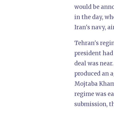
would be anno
in the day, wh
Iran's navy, a
Tehran's regi
president had
deal was near.
produced an a
Mojtaba Khame
regime was eag
submission, th