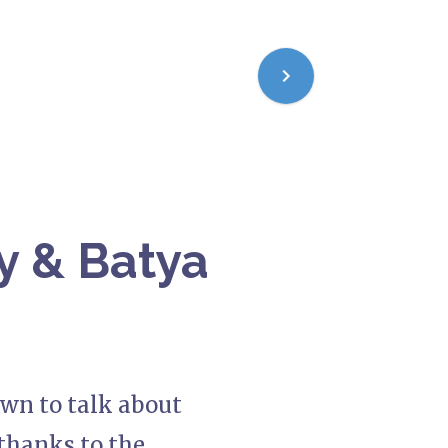
ry & Batya
own to talk about
—thanks to the