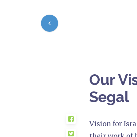
Our Vis
Segal
Vision for Isr
their work of 