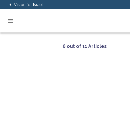
Vision for Israel
6 out of 11 Articles