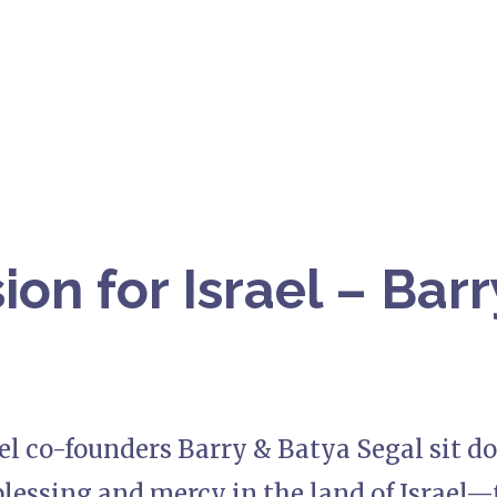
ion for Israel – Bar
ael co-founders Barry & Batya Segal sit d
blessing and mercy in the land of Israel