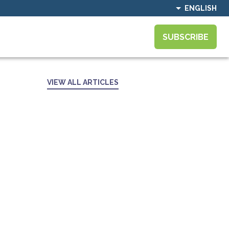
ENGLISH
SUBSCRIBE
VIEW ALL ARTICLES