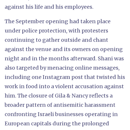
against his life and his employees.
The September opening had taken place
under police protection, with protesters
continuing to gather outside and chant
against the venue and its owners on opening
night and in the months afterward. Shani was
also targeted by menacing online messages,
including one Instagram post that twisted his
work in food into a violent accusation against
him. The closure of Gila & Nancy reflects a
broader pattern of antisemitic harassment
confronting Israeli businesses operating in
European capitals during the prolonged