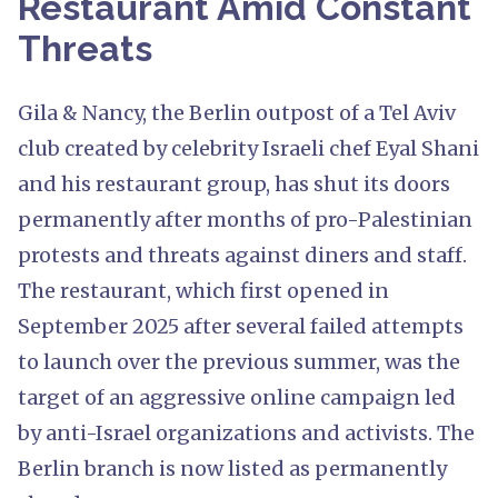
Restaurant Amid Constant
Threats
Gila & Nancy, the Berlin outpost of a Tel Aviv
club created by celebrity Israeli chef Eyal Shani
and his restaurant group, has shut its doors
permanently after months of pro-Palestinian
protests and threats against diners and staff.
The restaurant, which first opened in
September 2025 after several failed attempts
to launch over the previous summer, was the
target of an aggressive online campaign led
by anti-Israel organizations and activists. The
Berlin branch is now listed as permanently