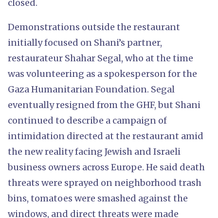
closed.
Demonstrations outside the restaurant
initially focused on Shani’s partner,
restaurateur Shahar Segal, who at the time
was volunteering as a spokesperson for the
Gaza Humanitarian Foundation. Segal
eventually resigned from the GHF, but Shani
continued to describe a campaign of
intimidation directed at the restaurant amid
the new reality facing Jewish and Israeli
business owners across Europe. He said death
threats were sprayed on neighborhood trash
bins, tomatoes were smashed against the
windows, and direct threats were made