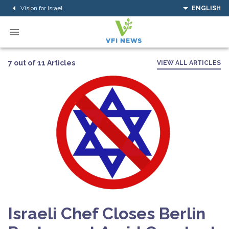
Vision for Israel
ENGLISH
7 out of 11 Articles
VIEW ALL ARTICLES
Israeli Chef Closes Berlin