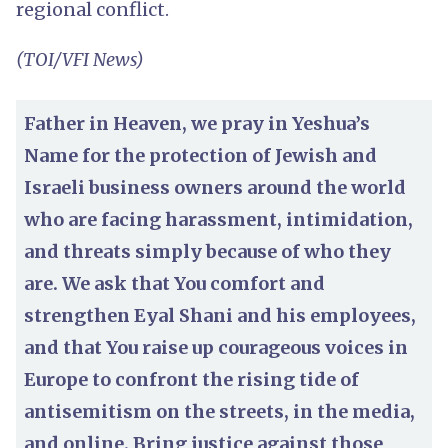
regional conflict.
(TOI/VFI News)
Father in Heaven, we pray in Yeshua’s
Name for the protection of Jewish and
Israeli business owners around the world
who are facing harassment, intimidation,
and threats simply because of who they
are. We ask that You comfort and
strengthen Eyal Shani and his employees,
and that You raise up courageous voices in
Europe to confront the rising tide of
antisemitism on the streets, in the media,
and online. Bring justice against those