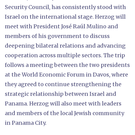
Security Council, has consistently stood with
Israel on the international stage. Herzog will
meet with President José Raúl Mulino and
members of his government to discuss
deepening bilateral relations and advancing
cooperation across multiple sectors. The trip
follows a meeting between the two presidents
at the World Economic Forum in Davos, where
they agreed to continue strengthening the
strategic relationship between Israel and
Panama. Herzog will also meet with leaders
and members of the local Jewish community
in Panama City.