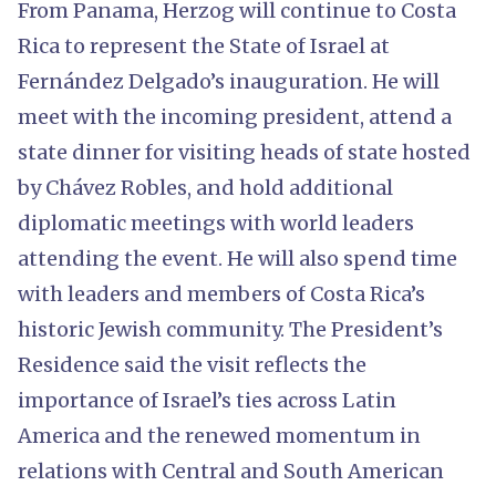
From Panama, Herzog will continue to Costa
Rica to represent the State of Israel at
Fernández Delgado’s inauguration. He will
meet with the incoming president, attend a
state dinner for visiting heads of state hosted
by Chávez Robles, and hold additional
diplomatic meetings with world leaders
attending the event. He will also spend time
with leaders and members of Costa Rica’s
historic Jewish community. The President’s
Residence said the visit reflects the
importance of Israel’s ties across Latin
America and the renewed momentum in
relations with Central and South American