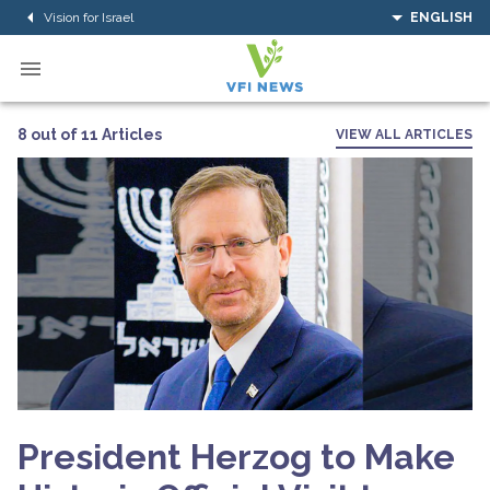
Vision for Israel
ENGLISH
8 out of 11 Articles
VIEW ALL ARTICLES
President Herzog to Make