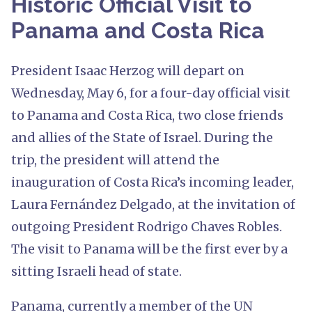
Historic Official Visit to
Panama and Costa Rica
President Isaac Herzog will depart on
Wednesday, May 6, for a four-day official visit
to Panama and Costa Rica, two close friends
and allies of the State of Israel. During the
trip, the president will attend the
inauguration of Costa Rica’s incoming leader,
Laura Fernández Delgado, at the invitation of
outgoing President Rodrigo Chaves Robles.
The visit to Panama will be the first ever by a
sitting Israeli head of state.
Panama, currently a member of the UN