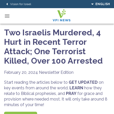
Vision for Israel
ENGLISH
Two Israelis Murdered, 4
Hurt in Recent Terror
Attack; One Terrorist
Killed, Over 100 Arrested
February 20, 2024
Newsletter Edition
Start reading the articles below to
GET UPDATED
on
key events from around the world,
LEARN
how they
relate to Biblical prophesies, and
PRAY
for grace and
provision where needed most. It will only take around 8
minutes of your time!