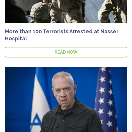
More than 100 Terrorists Arrested at Nasser
Hospital
READ NOW