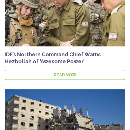
IDF’s Northern Command Chief Warns
Hezbollah of ‘Awesome Power’
READ NOW