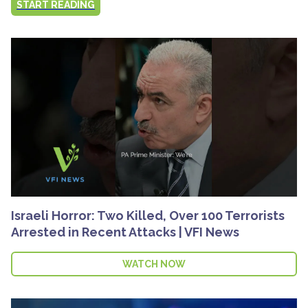
START READING
Israeli Horror: Two Killed, Over 100 Terrorists
Arrested in Recent Attacks | VFI News
WATCH NOW