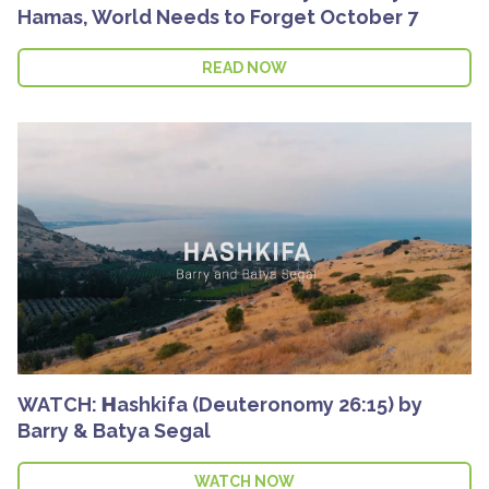
Hamas, World Needs to Forget October 7
READ NOW
WATCH: Ηashkifa (Deuteronomy 26:15) by
Barry & Batya Segal
WATCH NOW