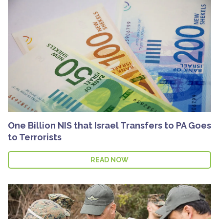
One Billion NIS that Israel Transfers to PA Goes
to Terrorists
READ NOW