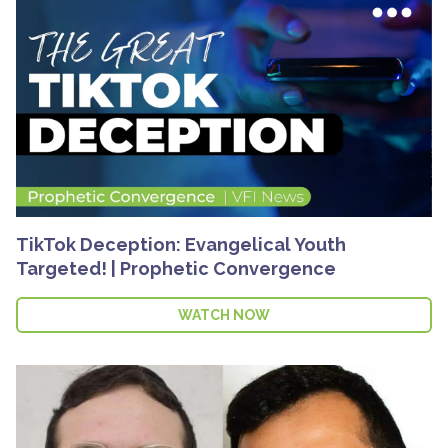
TikTok Deception: Evangelical Youth
Targeted! | Prophetic Convergence
WATCH NOW