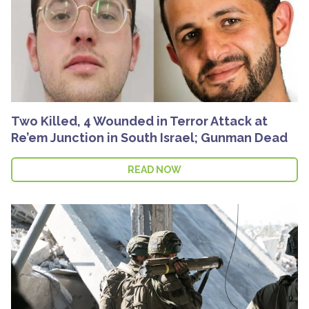
Two Killed, 4 Wounded in Terror Attack at
Re’em Junction in South Israel; Gunman Dead
READ NOW