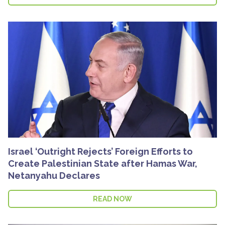
Israel ‘Outright Rejects’ Foreign Efforts to
Create Palestinian State after Hamas War,
Netanyahu Declares
READ NOW