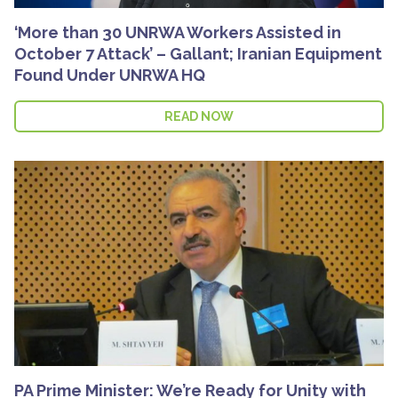
‘More than 30 UNRWA Workers Assisted in
October 7 Attack’ – Gallant; Iranian Equipment
Found Under UNRWA HQ
READ NOW
PA Prime Minister: We’re Ready for Unity with