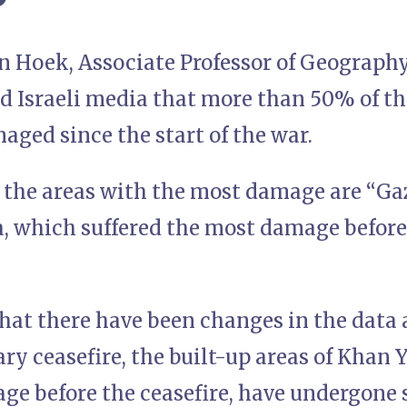
 Hoek, Associate Professor of Geography
ld Israeli media that more than 50% of t
ged since the start of the war.
 the areas with the most damage are “Gaz
, which suffered the most damage befor
hat there have been changes in the data a
ry ceasefire, the built-up areas of Khan 
age before the ceasefire, have undergone