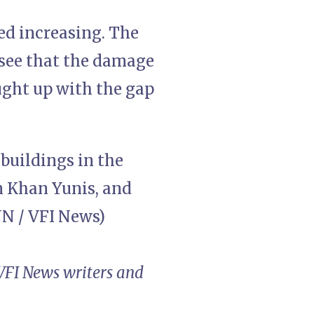
ed increasing. The
e see that the damage
ught up with the gap
 buildings in the
in Khan Yunis, and
NN / VFI News)
 VFI News writers and