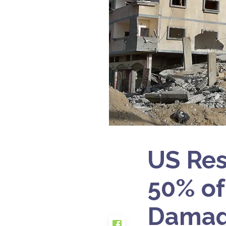
US Res
50% of
Damag