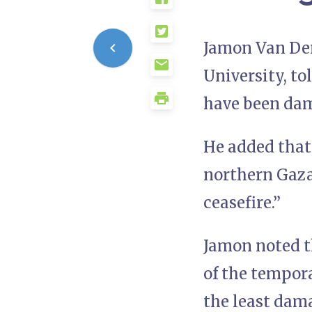
Jamon Van Den
University, to
have been dama
He added that
northern Gaza
ceasefire.”
Jamon noted t
of the tempora
the least dam