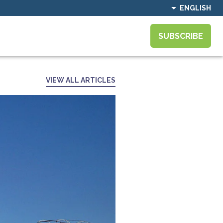
ENGLISH
SUBSCRIBE
VIEW ALL ARTICLES