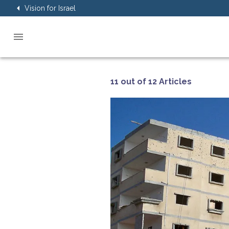
Vision for Israel
11 out of 12 Articles