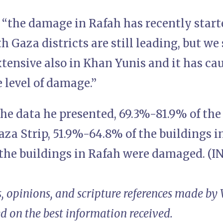
 “the damage in Rafah has recently start
 Gaza districts are still leading, but w
tensive also in Khan Yunis and it has ca
e level of damage.”
he data he presented, 69.3%-81.9% of the
aza Strip, 51.9%-64.8% of the buildings 
the buildings in Rafah were damaged. (I
, opinions, and scripture references made by
ed on the best information received.