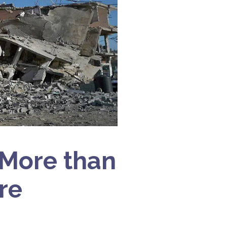
‘More than
re