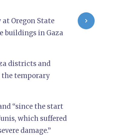
 at Oregon State
he buildings in Gaza
a districts and
e the temporary
nd “since the start
Yunis, which suffered
 severe damage.”