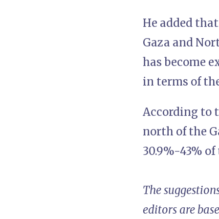
He added that
Gaza and North
has become ex
in terms of th
According to t
north of the G
30.9%-43% of 
The suggestions
editors are bas