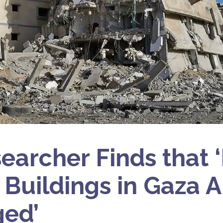
earcher Finds that 
 Buildings in Gaza A
ed’