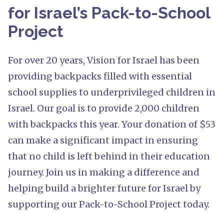
for Israel’s Pack-to-School
Project
For over 20 years, Vision for Israel has been
providing backpacks filled with essential
school supplies to underprivileged children in
Israel. Our goal is to provide 2,000 children
with backpacks this year. Your donation of $53
can make a significant impact in ensuring
that no child is left behind in their education
journey. Join us in making a difference and
helping build a brighter future for Israel by
supporting our Pack-to-School Project today.