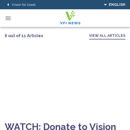
Vision for Israel
ENGLISH
6 out of 11 Articles
VIEW ALL ARTICLES
WATCH: Donate to Vision