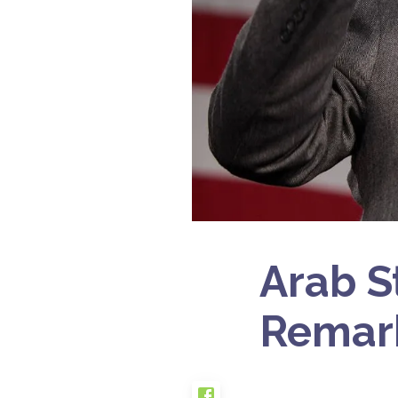
Arab S
Remark