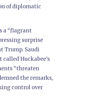
on of diplomatic
 a “flagrant
pressing surprise
nt Trump. Saudi
t called Huckabee’s
ments “threaten
ndemned the remarks,
sing control over