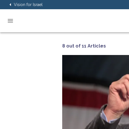
Vision for Israel
8 out of 11 Articles