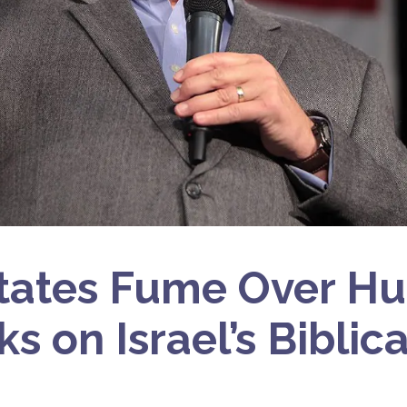
tates Fume Over H
s on Israel’s Biblic