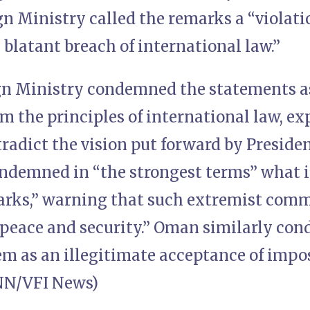
gn Ministry called the remarks a “violati
blatant breach of international law.”
gn Ministry condemned the statements as
m the principles of international law, ex
tradict the vision put forward by Preside
ondemned in “the strongest terms” what i
arks,” warning that such extremist com
 peace and security.” Oman similarly co
em as an illegitimate acceptance of impo
INN/VFI News)