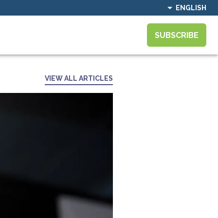
ENGLISH
SUBSCRIBE
VIEW ALL ARTICLES