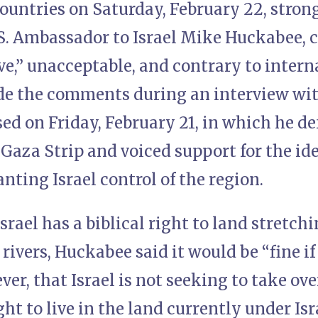
countries on Saturday, February 22, str
S. Ambassador to Israel Mike Huckabee, 
e,” unacceptable, and contrary to intern
 the comments during an interview wit
sed on Friday, February 21, in which he de
 Gaza Strip and voiced support for the ide
nting Israel control of the region.
srael has a biblical right to land stretchi
rivers, Huckabee said it would be “fine if 
ver, that Israel is not seeking to take ov
ght to live in the land currently under Isr