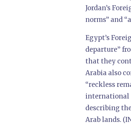
Jordan’s Forei
norms” and “a 
Egypt’s Forei
departure” fro
that they con
Arabia also c
“reckless rem
international
describing th
Arab lands. (