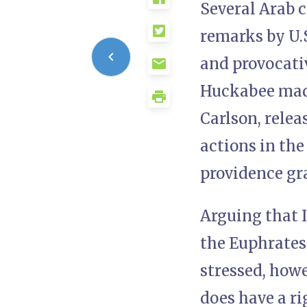
Several Arab 
remarks by U.
and provocativ
Huckabee made
Carlson, relea
actions in the
providence gra
Arguing that I
the Euphrates 
stressed, howe
does have a ri