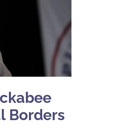
uckabee
al Borders