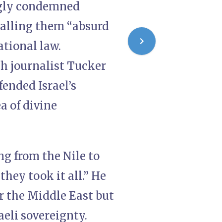
ongly condemned
calling them “absurd
ational law.
h journalist Tucker
fended Israel’s
a of divine
ng from the Nile to
they took it all.” He
er the Middle East but
aeli sovereignty.