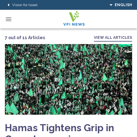
Vision for Israel
ENGLISH
7 out of 11 Articles
VIEW ALL ARTICLES
Hamas Tightens Grip in