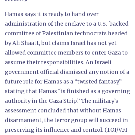
Hamas says it is ready to hand over
administration of the enclave to a U.S.-backed
committee of Palestinian technocrats headed
by Ali Shaatt, but claims Israel has not yet
allowed committee members to enter Gaza to
assume their responsibilities. An Israeli
government official dismissed any notion of a
future role for Hamas as a “twisted fantasy,”
stating that Hamas “is finished as a governing
authority in the Gaza Strip.” The military’s
assessment concluded that without Hamas
disarmament, the terror group will succeed in
preserving its influence and control. (TOI/VFI