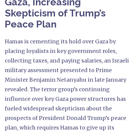
Gaza, Increasing
Skepticism of Trump’s
Peace Plan
Hamas is cementing its hold over Gaza by
placing loyalists in key government roles,
collecting taxes, and paying salaries, an Israeli
military assessment presented to Prime
Minister Benjamin Netanyahu in late January
revealed. The terror group’s continuing
influence over key Gaza power structures has
fueled widespread skepticism about the
prospects of President Donald Trump’s peace
plan, which requires Hamas to give up its