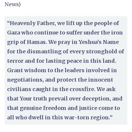
News)
“Heavenly Father, we lift up the people of
Gaza who continue to suffer under the iron
grip of Hamas. We pray in Yeshua’s Name
for the dismantling of every stronghold of
terror and for lasting peace in this land.
Grant wisdom to the leaders involved in
negotiations, and protect the innocent
civilians caught in the crossfire. We ask
that Your truth prevail over deception, and
that genuine freedom and justice come to
all who dwell in this war-torn region.”