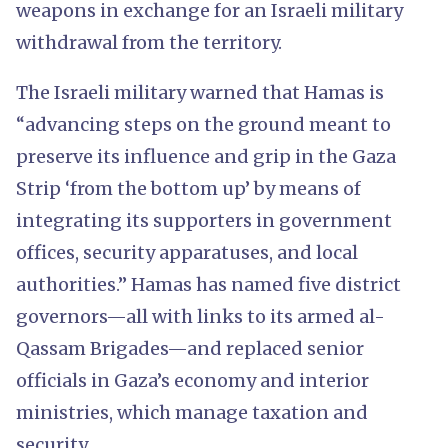
weapons in exchange for an Israeli military
withdrawal from the territory.
The Israeli military warned that Hamas is
“advancing steps on the ground meant to
preserve its influence and grip in the Gaza
Strip ‘from the bottom up’ by means of
integrating its supporters in government
offices, security apparatuses, and local
authorities.” Hamas has named five district
governors—all with links to its armed al-
Qassam Brigades—and replaced senior
officials in Gaza’s economy and interior
ministries, which manage taxation and
security.