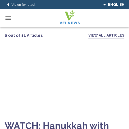
Vision for Israel
ENGLISH
6 out of 11 Articles
VIEW ALL ARTICLES
WATCH: Hanukkah with