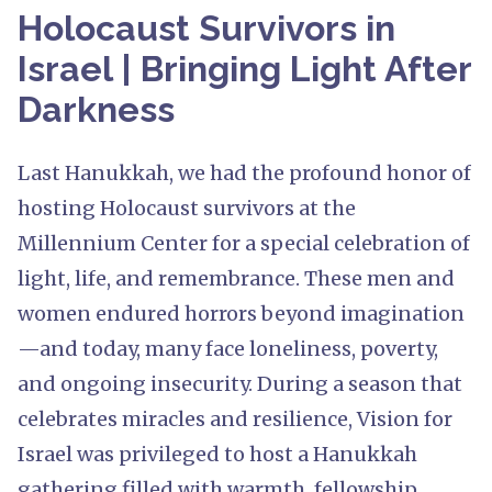
Holocaust Survivors in
Israel | Bringing Light After
Darkness
Last Hanukkah, we had the profound honor of
hosting Holocaust survivors at the
Millennium Center for a special celebration of
light, life, and remembrance. These men and
women endured horrors beyond imagination
—and today, many face loneliness, poverty,
and ongoing insecurity. During a season that
celebrates miracles and resilience, Vision for
Israel was privileged to host a Hanukkah
gathering filled with warmth, fellowship,