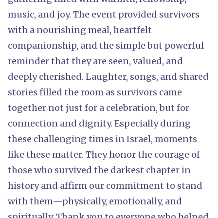
music, and joy. The event provided survivors
with a nourishing meal, heartfelt
companionship, and the simple but powerful
reminder that they are seen, valued, and
deeply cherished. Laughter, songs, and shared
stories filled the room as survivors came
together not just for a celebration, but for
connection and dignity. Especially during
these challenging times in Israel, moments
like these matter. They honor the courage of
those who survived the darkest chapter in
history and affirm our commitment to stand
with them—physically, emotionally, and
spiritually. Thank you to everyone who helped