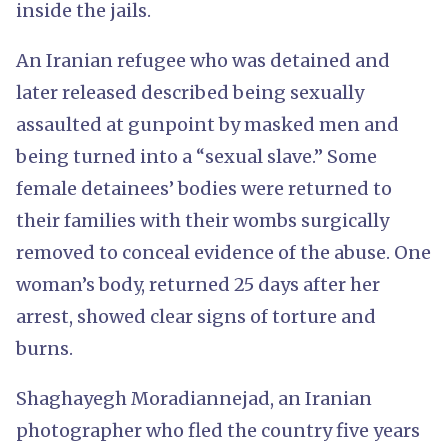
inside the jails.
An Iranian refugee who was detained and
later released described being sexually
assaulted at gunpoint by masked men and
being turned into a “sexual slave.” Some
female detainees’ bodies were returned to
their families with their wombs surgically
removed to conceal evidence of the abuse. One
woman’s body, returned 25 days after her
arrest, showed clear signs of torture and
burns.
Shaghayegh Moradiannejad, an Iranian
photographer who fled the country five years