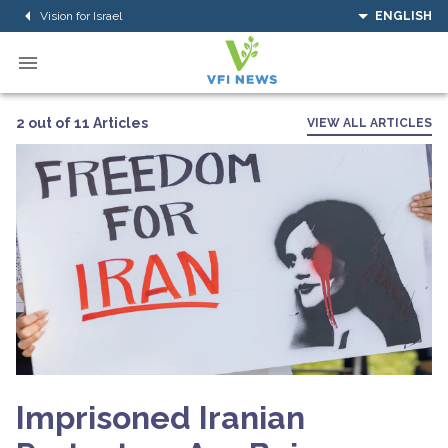
Vision for Israel
ENGLISH
2 out of 11 Articles
VIEW ALL ARTICLES
Imprisoned Iranian