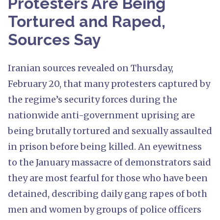
Protesters Are Being
Tortured and Raped,
Sources Say
Iranian sources revealed on Thursday,
February 20, that many protesters captured by
the regime’s security forces during the
nationwide anti-government uprising are
being brutally tortured and sexually assaulted
in prison before being killed. An eyewitness
to the January massacre of demonstrators said
they are most fearful for those who have been
detained, describing daily gang rapes of both
men and women by groups of police officers