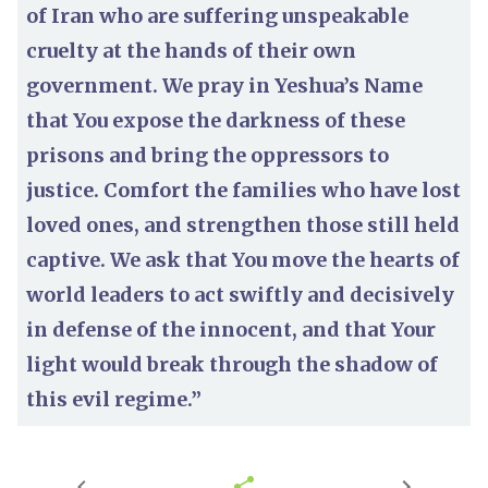
of Iran who are suffering unspeakable
cruelty at the hands of their own
government. We pray in Yeshua’s Name
that You expose the darkness of these
prisons and bring the oppressors to
justice. Comfort the families who have lost
loved ones, and strengthen those still held
captive. We ask that You move the hearts of
world leaders to act swiftly and decisively
in defense of the innocent, and that Your
light would break through the shadow of
this evil regime.”