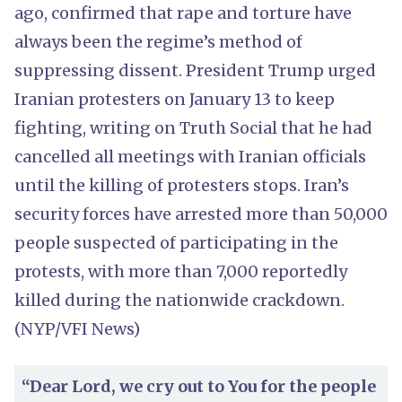
ago, confirmed that rape and torture have
always been the regime’s method of
suppressing dissent. President Trump urged
Iranian protesters on January 13 to keep
fighting, writing on Truth Social that he had
cancelled all meetings with Iranian officials
until the killing of protesters stops. Iran’s
security forces have arrested more than 50,000
people suspected of participating in the
protests, with more than 7,000 reportedly
killed during the nationwide crackdown.
(NYP/VFI News)
“Dear Lord, we cry out to You for the people