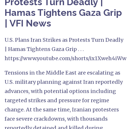
Protests Turn Deadly |
Hamas Tightens Gaza Grip
| VFI News
U.S. Plans Iran Strikes as Protests Turn Deadly
| Hamas Tightens Gaza Grip . . .
https://www.youtube.com/shorts/ix1Xweh4iWw
Tensions in the Middle East are escalating as
U.S. military planning against Iran reportedly
advances, with potential options including
targeted strikes and pressure for regime
change. At the same time, Iranian protesters
face severe crackdowns, with thousands
reportedly detained and killed during