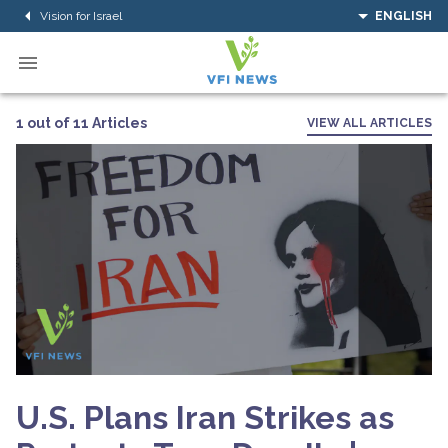
Vision for Israel
ENGLISH
1 out of 11 Articles
VIEW ALL ARTICLES
U.S. Plans Iran Strikes as