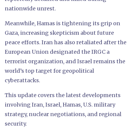
nationwide unrest.
Meanwhile, Hamas is tightening its grip on
Gaza, increasing skepticism about future
peace efforts. Iran has also retaliated after the
European Union designated the IRGC a
terrorist organization, and Israel remains the
world’s top target for geopolitical
cyberattacks.
This update covers the latest developments
involving Iran, Israel, Hamas, U.S. military
strategy, nuclear negotiations, and regional
security.