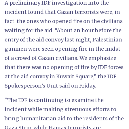
A preliminary IDF investigation into the
incident found that Gazan terrorists were, in
fact, the ones who opened fire on the civilians
waiting for the aid. “About an hour before the
entry of the aid convoy last night, Palestinian
gunmen were seen opening fire in the midst
of a crowd of Gazan civilians. We emphasize
that there was no opening of fire by IDF forces
at the aid convoy in Kuwait Square,” the IDF
Spokesperson’s Unit said on Friday.
“The IDF is continuing to examine the
incident while making strenuous efforts to
bring humanitarian aid to the residents of the
Gaza Strip, while Hamas terrorists are