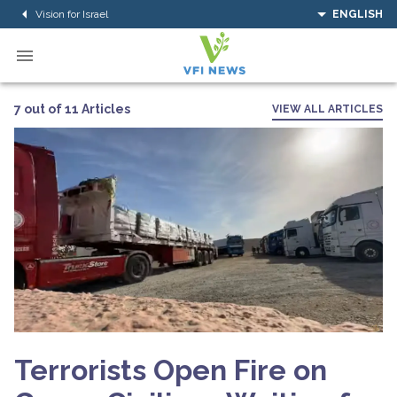
Vision for Israel
ENGLISH
7 out of 11 Articles
VIEW ALL ARTICLES
Terrorists Open Fire on