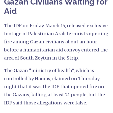
Gazan Civilians Waiting for
Aid
The IDF on Friday, March 15, released exclusive
footage of Palestinian Arab terrorists opening
fire among Gazan civilians about an hour
before a humanitarian aid convoy entered the
area of South Zeytun in the Strip.
The Gazan “ministry of health”, which is
controlled by Hamas, claimed on Thursday
night that it was the IDF that opened fire on
the Gazans, killing at least 21 people, but the
IDF said those allegations were false.