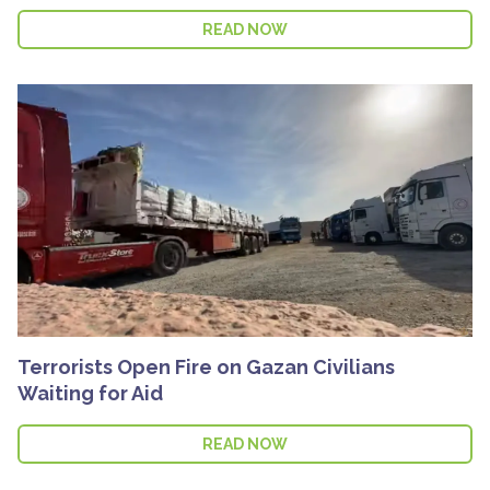
READ NOW
Terrorists Open Fire on Gazan Civilians
Waiting for Aid
READ NOW