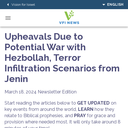
Vision for Israel
ENGLISH
Upheavals Due to
Potential War with
Hezbollah, Terror
Infiltration Scenarios from
Jenin
March 18, 2024
Newsletter Edition
Start reading the articles below to
GET UPDATED
on
key events from around the world,
LEARN
how they
relate to Biblical prophesies, and
PRAY
for grace and
provision where needed most. It will only take around 8