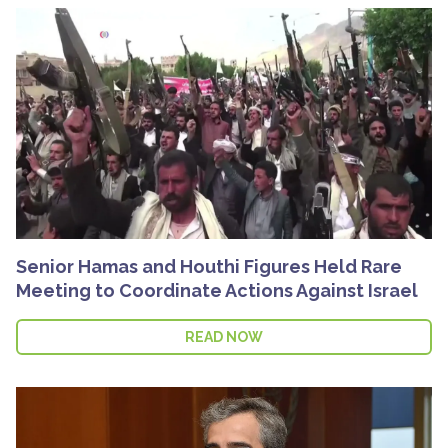
Senior Hamas and Houthi Figures Held Rare
Meeting to Coordinate Actions Against Israel
READ NOW