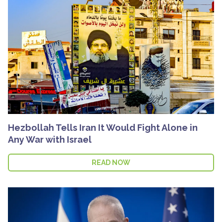
Hezbollah Tells Iran It Would Fight Alone in
Any War with Israel
READ NOW