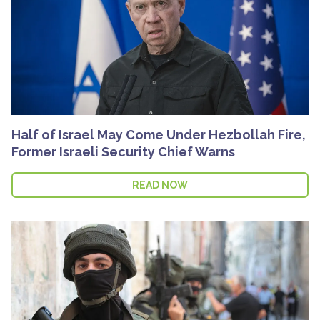
Half of Israel May Come Under Hezbollah Fire,
Former Israeli Security Chief Warns
READ NOW