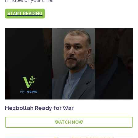
minutes of your time!
START READING
Hezbollah Ready for War
WATCH NOW