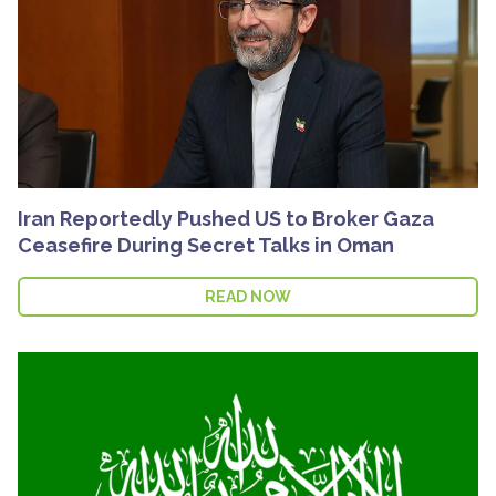
Iran Reportedly Pushed US to Broker Gaza
Ceasefire During Secret Talks in Oman
READ NOW