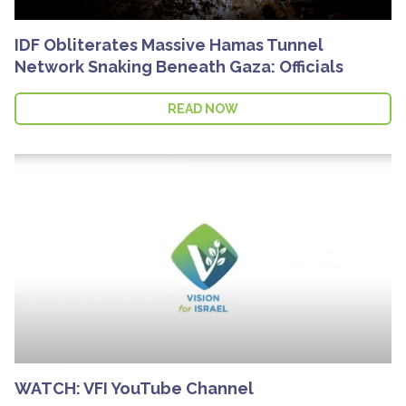
IDF Obliterates Massive Hamas Tunnel
Network Snaking Beneath Gaza: Officials
READ NOW
WATCH: VFI YouTube Channel