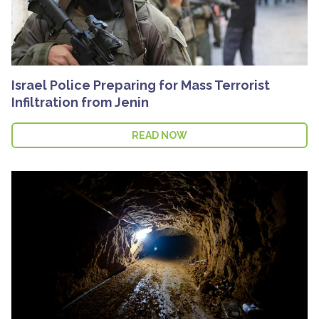
Israel Police Preparing for Mass Terrorist
Infiltration from Jenin
READ NOW