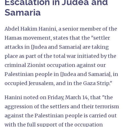
Escalation in Judea and
Samaria
Abdel Hakim Hanini, a senior member of the
Hamas movement, states that the "settler
attacks in [Judea and Samaria] are taking
place as part of the total war initiated by the
criminal Zionist occupation against our
Palestinian people in [Judea and Samaria], in
occupied Jerusalem, and in the Gaza Strip."
Hanini noted on Friday, March 14, that "the
aggression of the settlers and their terrorism
against the Palestinian people is carried out
with the full support of the occupation