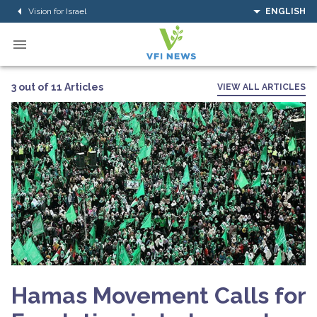
Vision for Israel
ENGLISH
3 out of 11 Articles
VIEW ALL ARTICLES
Hamas Movement Calls for