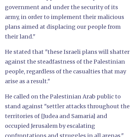
government and under the security of its
army, in order to implement their malicious
plans aimed at displacing our people from
their land."
He stated that "these Israeli plans will shatter
against the steadfastness of the Palestinian
people, regardless of the casualties that may
arise as a result."
He called on the Palestinian Arab public to
stand against "settler attacks throughout the
territories of [Judea and Samaria] and
occupied Jerusalem by escalating
confrontations and struggles in all arenas."