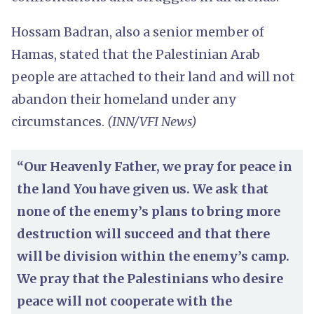
Hossam Badran, also a senior member of
Hamas, stated that the Palestinian Arab
people are attached to their land and will not
abandon their homeland under any
circumstances.
(INN/VFI News)
“Our Heavenly Father, we pray for peace in
the land You have given us. We ask that
none of the enemy’s plans to bring more
destruction will succeed and that there
will be division within the enemy’s camp.
We pray that the Palestinians who desire
peace will not cooperate with the