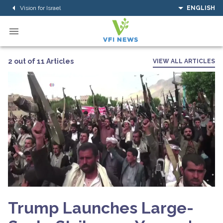
Vision for Israel
ENGLISH
2 out of 11 Articles
VIEW ALL ARTICLES
Trump Launches Large-