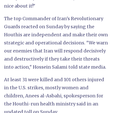
nice about it!"
The top Commander of Iran's Revolutionary
Guards reacted on Sunday by saying the
Houthis are independent and make their own
strategic and operational decisions. "We warn
our enemies that Iran will respond decisively
and destructively if they take their threats
into action," Hossein Salami told state media.
At least 31 were killed and 101 others injured
in the U.S. strikes, mostly women and
children, Anees al-Asbahi, spokesperson for
the Houthi-run health ministry said in an
updated toll on Sunday.