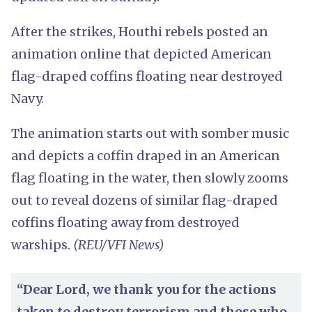
After the strikes, Houthi rebels posted an
animation online that depicted American
flag-draped coffins floating near destroyed
Navy.
The animation starts out with somber music
and depicts a coffin draped in an American
flag floating in the water, then slowly zooms
out to reveal dozens of similar flag-draped
coffins floating away from destroyed
warships.
(REU/VFI News)
“Dear Lord, we thank you for the actions
taken to destroy terrorism and those who