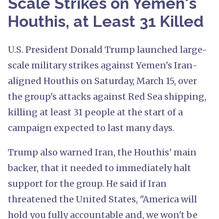
Scale Strikes on Yemen's
Houthis, at Least 31 Killed
U.S. President Donald Trump launched large-
scale military strikes against Yemen's Iran-
aligned Houthis on Saturday, March 15, over
the group's attacks against Red Sea shipping,
killing at least 31 people at the start of a
campaign expected to last many days.
Trump also warned Iran, the Houthis' main
backer, that it needed to immediately halt
support for the group. He said if Iran
threatened the United States, "America will
hold you fully accountable and, we won't be