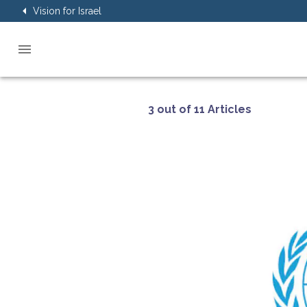
Vision for Israel
3 out of 11 Articles