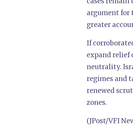
cases remain u
argument for t
greater accoun
If corroborate
expand relief 
neutrality. Is
regimes and ta
renewed scrut
zones.
(JPost/VFI Ne