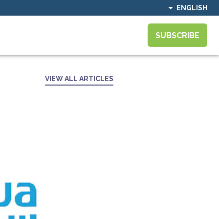
ENGLISH
SUBSCRIBE
VIEW ALL ARTICLES