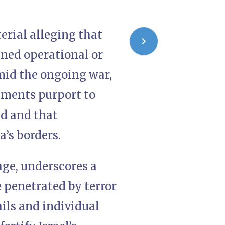
terial alleging that
ned operational or
mid the ongoing war,
uments purport to
ed and that
’s borders.
age, underscores a
e penetrated by terror
ils and individual