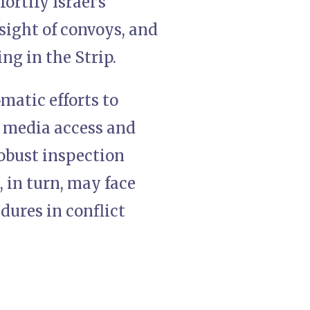
ortify Israel’s
rsight of convoys, and
ng in the Strip.
matic efforts to
r media access and
 robust inspection
 in turn, may face
ures in conflict