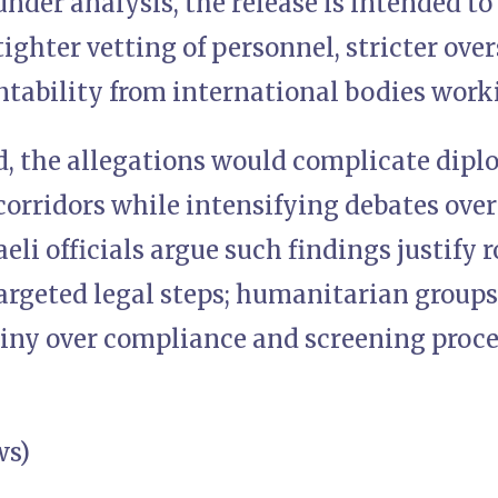
nder analysis, the release is intended to f
ighter vetting of personnel, stricter ove
tability from international bodies worki
d, the allegations would complicate diplo
corridors while intensifying debates ove
raeli officials argue such findings justify
rgeted legal steps; humanitarian groups,
iny over compliance and screening proced
ws)