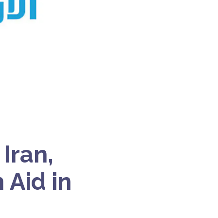
Iran,
 Aid in