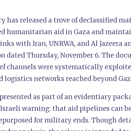
ary has released a trove of declassified ma
d humanitarian aid in Gaza and maintai
 links with Iran, UNRWA, and Al Jazeera a
ion dated Thursday, November 6. The doc
ief channels were systematically exploit
 logistics networks reached beyond Gaza
presented as part of an evidentiary pack
sraeli warning: that aid pipelines can b
epurposed for military ends. Though deta