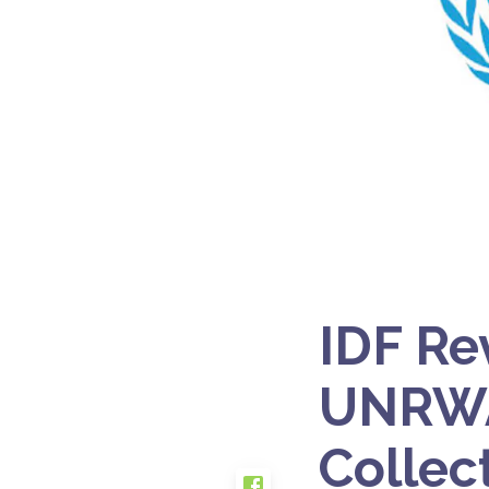
IDF Re
UNRWA,
Collec