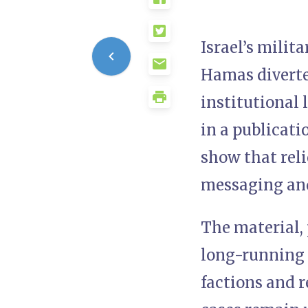
Israel’s milit
Hamas diverte
institutional
in a publicat
show that rel
messaging and
The material, 
long-running I
factions and r