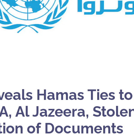
veals Hamas Ties to 
 Al Jazeera, Stolen
tion of Documents