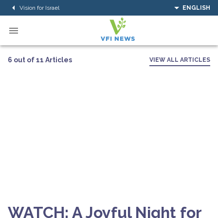
Vision for Israel
ENGLISH
6 out of 11 Articles
VIEW ALL ARTICLES
WATCH: A Joyful Night for