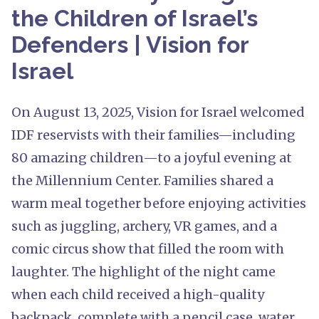
the Children of Israel’s
Defenders | Vision for
Israel
On August 13, 2025, Vision for Israel welcomed
IDF reservists with their families—including
80 amazing children—to a joyful evening at
the Millennium Center. Families shared a
warm meal together before enjoying activities
such as juggling, archery, VR games, and a
comic circus show that filled the room with
laughter. The highlight of the night came
when each child received a high-quality
backpack, complete with a pencil case, water