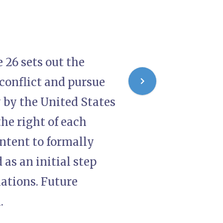
 26 sets out the
conflict and pursue
y by the United States
he right of each
intent to formally
as an initial step
ations. Future
.