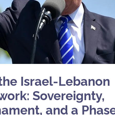
 the Israel-Lebanon
ork: Sovereignty,
ament, and a Phase