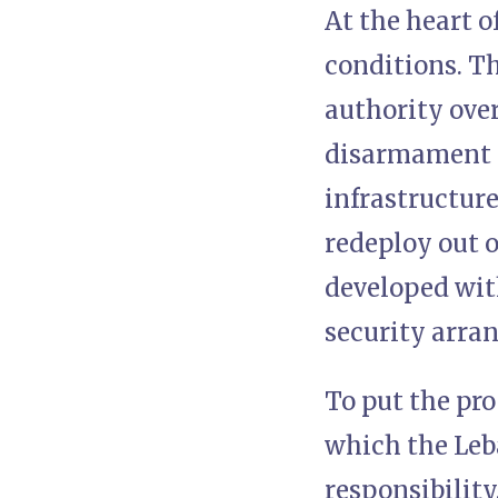
At the heart o
conditions. Th
authority over
disarmament o
infrastructure
redeploy out o
developed with
security arra
To put the pro
which the Leb
responsibility