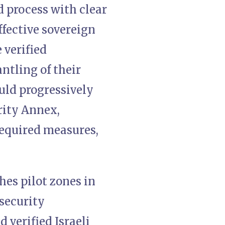
d process with clear
ffective sovereign
 verified
tling of their
uld progressively
rity Annex,
required measures,
hes pilot zones in
security
 verified Israeli