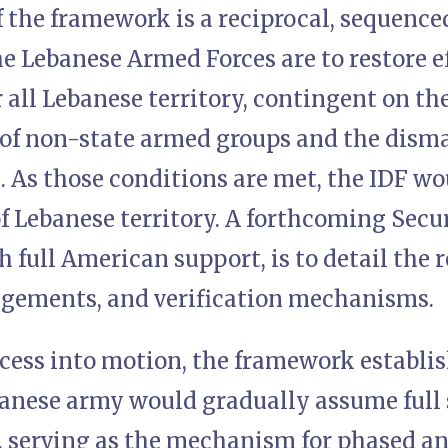
f the framework is a reciprocal, sequence
e Lebanese Armed Forces are to restore e
 all Lebanese territory, contingent on the
f non-state armed groups and the disman
. As those conditions are met, the IDF wo
f Lebanese territory. A forthcoming Secu
 full American support, is to detail the 
ngements, and verification mechanisms.
cess into motion, the framework establis
anese army would gradually assume full 
, serving as the mechanism for phased and