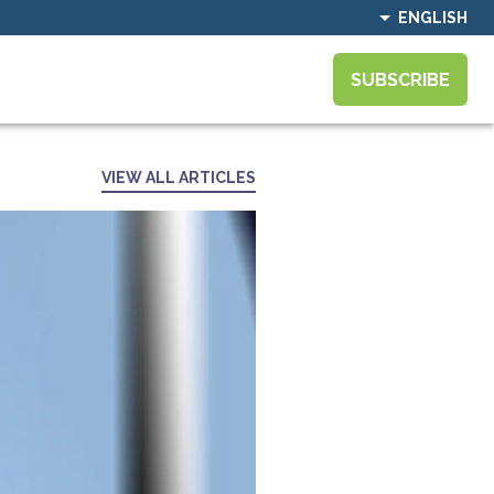
ENGLISH
SUBSCRIBE
VIEW ALL ARTICLES