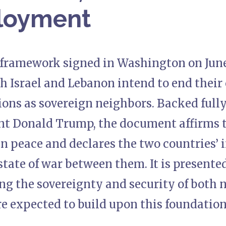
loyment
l framework signed in Washington on June
h Israel and Lebanon intend to end their 
ions as sovereign neighbors. Backed full
nt Donald Trump, the document affirms t
 in peace and declares the two countries’ 
tate of war between them. It is presented 
ng the sovereignty and security of both n
e expected to build upon this foundation