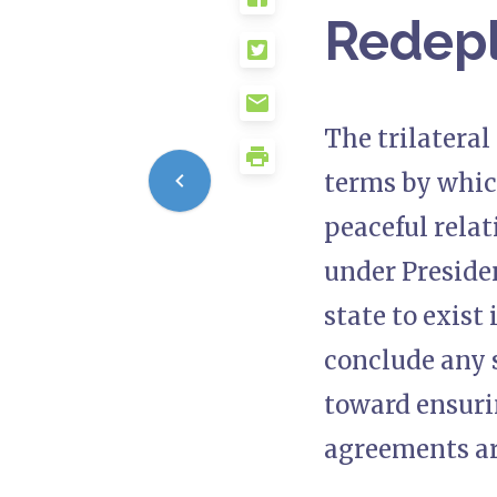
Redep
The trilatera
terms by whic
peaceful relat
under Preside
state to exist
conclude any s
toward ensuri
agreements ar