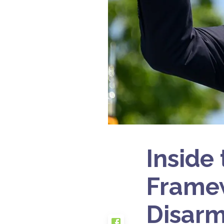
Inside
Framew
Disarm