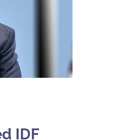
d IDF