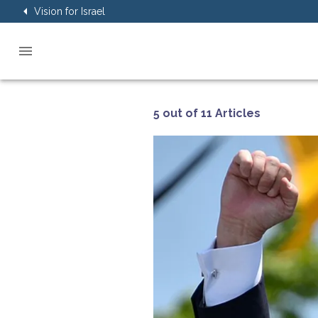
Vision for Israel
5 out of 11 Articles