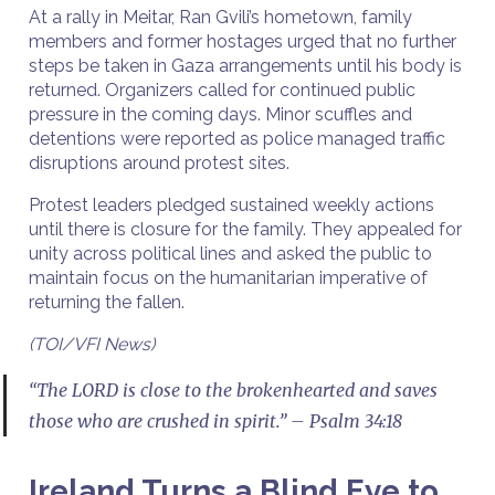
At a rally in Meitar, Ran Gvili’s hometown, family
members and former hostages urged that no further
steps be taken in Gaza arrangements until his body is
returned. Organizers called for continued public
pressure in the coming days. Minor scuffles and
detentions were reported as police managed traffic
disruptions around protest sites.
Protest leaders pledged sustained weekly actions
until there is closure for the family. They appealed for
unity across political lines and asked the public to
maintain focus on the humanitarian imperative of
returning the fallen.
(TOI/VFI News)
“The LORD is close to the brokenhearted and saves
those who are crushed in spirit.” – Psalm 34:18
Ireland Turns a Blind Eye to