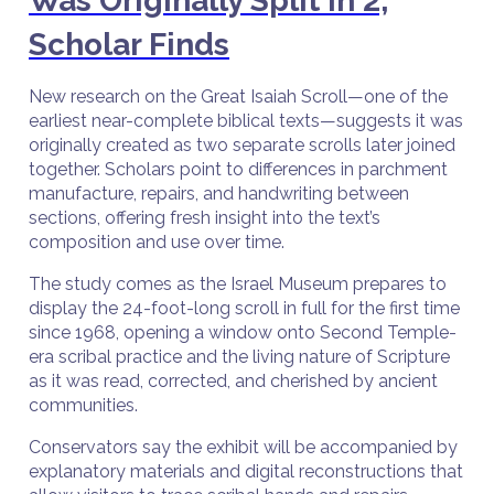
Was Originally Split in 2,
Scholar Finds
New research on the Great Isaiah Scroll—one of the
earliest near-complete biblical texts—suggests it was
originally created as two separate scrolls later joined
together. Scholars point to differences in parchment
manufacture, repairs, and handwriting between
sections, offering fresh insight into the text’s
composition and use over time.
The study comes as the Israel Museum prepares to
display the 24-foot-long scroll in full for the first time
since 1968, opening a window onto Second Temple-
era scribal practice and the living nature of Scripture
as it was read, corrected, and cherished by ancient
communities.
Conservators say the exhibit will be accompanied by
explanatory materials and digital reconstructions that