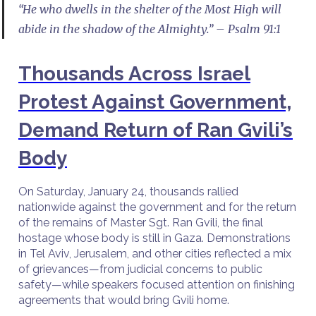
“He who dwells in the shelter of the Most High will
abide in the shadow of the Almighty.” – Psalm 91:1
Thousands Across Israel
Protest Against Government,
Demand Return of Ran Gvili’s
Body
On Saturday, January 24, thousands rallied
nationwide against the government and for the return
of the remains of Master Sgt. Ran Gvili, the final
hostage whose body is still in Gaza. Demonstrations
in Tel Aviv, Jerusalem, and other cities reflected a mix
of grievances—from judicial concerns to public
safety—while speakers focused attention on finishing
agreements that would bring Gvili home.