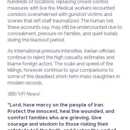
hundreds of locations, replacing crowd-control
measures with live fire. Medical workers recounted
corridors overwhelmed with gunshot victims and
scenes that left staff traumatized. The human toll,
these accounts say, may still be undercounted due to
concealment, pressure on families, and quiet burials
during the blackout period.
As international pressure intensifies, Iranian officials
continue to reject the high casualty estimates and
blame foreign actors. The scale and speed of the
killings, however, continue to spur comparisons to
some of the deadliest short-term mass slaughters in
modern records.
(BB/VFI News)
“Lord, have mercy on the people of Iran.
Protect the innocent, heal the wounded, and
comfort families who are grieving. Give
courage and wisdom to those risking their