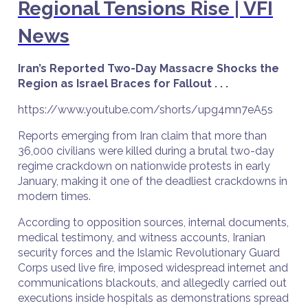
Regional Tensions Rise | VFI
News
Iran’s Reported Two-Day Massacre Shocks the
Region as Israel Braces for Fallout . . .
https://www.youtube.com/shorts/upg4mn7eA5s
Reports emerging from Iran claim that more than
36,000 civilians were killed during a brutal two-day
regime crackdown on nationwide protests in early
January, making it one of the deadliest crackdowns in
modern times.
According to opposition sources, internal documents,
medical testimony, and witness accounts, Iranian
security forces and the Islamic Revolutionary Guard
Corps used live fire, imposed widespread internet and
communications blackouts, and allegedly carried out
executions inside hospitals as demonstrations spread