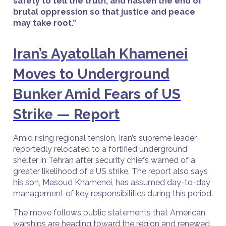
safety to tell the truth, and hasten the end of
brutal oppression so that justice and peace
may take root.”
Iran’s Ayatollah Khamenei
Moves to Underground
Bunker Amid Fears of US
Strike — Report
Amid rising regional tension, Iran’s supreme leader
reportedly relocated to a fortified underground
shelter in Tehran after security chiefs warned of a
greater likelihood of a US strike. The report also says
his son, Masoud Khamenei, has assumed day-to-day
management of key responsibilities during this period.
The move follows public statements that American
warships are heading toward the region and renewed