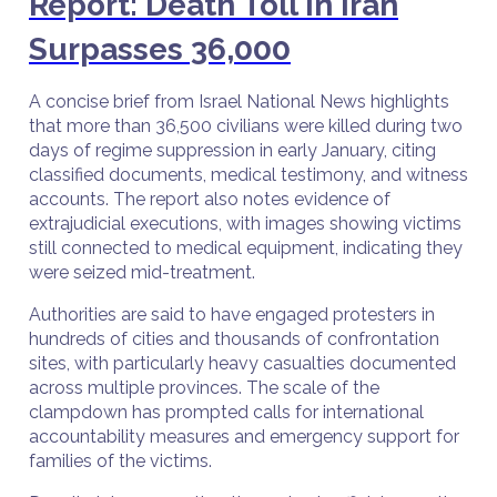
Report: Death Toll in Iran
Surpasses 36,000
A concise brief from Israel National News highlights
that more than 36,500 civilians were killed during two
days of regime suppression in early January, citing
classified documents, medical testimony, and witness
accounts. The report also notes evidence of
extrajudicial executions, with images showing victims
still connected to medical equipment, indicating they
were seized mid-treatment.
Authorities are said to have engaged protesters in
hundreds of cities and thousands of confrontation
sites, with particularly heavy casualties documented
across multiple provinces. The scale of the
clampdown has prompted calls for international
accountability measures and emergency support for
families of the victims.