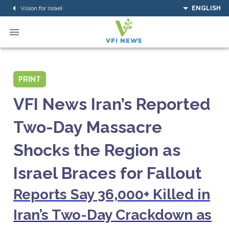
Vision for Israel
ENGLISH
PRINT
VFI News Iran’s Reported
Two-Day Massacre
Shocks the Region as
Israel Braces for Fallout
Reports Say 36,000+ Killed in
Iran’s Two-Day Crackdown as