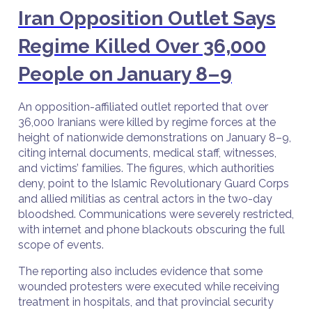
Iran Opposition Outlet Says
Regime Killed Over 36,000
People on January 8–9
An opposition-affiliated outlet reported that over
36,000 Iranians were killed by regime forces at the
height of nationwide demonstrations on January 8–9,
citing internal documents, medical staff, witnesses,
and victims’ families. The figures, which authorities
deny, point to the Islamic Revolutionary Guard Corps
and allied militias as central actors in the two-day
bloodshed. Communications were severely restricted,
with internet and phone blackouts obscuring the full
scope of events.
The reporting also includes evidence that some
wounded protesters were executed while receiving
treatment in hospitals, and that provincial security