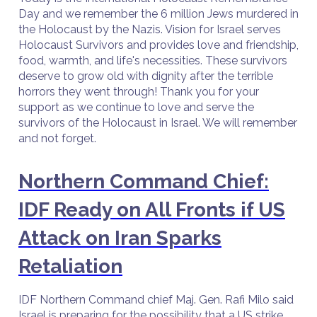
Day and we remember the 6 million Jews murdered in
the Holocaust by the Nazis. Vision for Israel serves
Holocaust Survivors and provides love and friendship,
food, warmth, and life's necessities. These survivors
deserve to grow old with dignity after the terrible
horrors they went through! Thank you for your
support as we continue to love and serve the
survivors of the Holocaust in Israel. We will remember
and not forget.
Northern Command Chief:
IDF Ready on All Fronts if US
Attack on Iran Sparks
Retaliation
IDF Northern Command chief Maj. Gen. Rafi Milo said
Israel is preparing for the possibility that a US strike