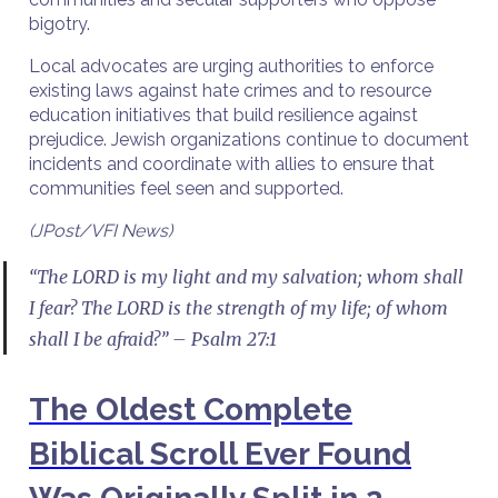
bigotry.
Local advocates are urging authorities to enforce
existing laws against hate crimes and to resource
education initiatives that build resilience against
prejudice. Jewish organizations continue to document
incidents and coordinate with allies to ensure that
communities feel seen and supported.
(JPost/VFI News)
“The LORD is my light and my salvation; whom shall
I fear? The LORD is the strength of my life; of whom
shall I be afraid?” – Psalm 27:1
The Oldest Complete
Biblical Scroll Ever Found