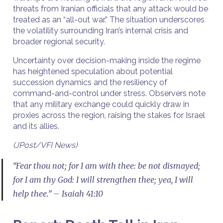
threats from Iranian officials that any attack would be
treated as an “all-out war.” The situation underscores
the volatility surrounding Iran’s internal crisis and
broader regional security.
Uncertainty over decision-making inside the regime
has heightened speculation about potential
succession dynamics and the resiliency of
command-and-control under stress. Observers note
that any military exchange could quickly draw in
proxies across the region, raising the stakes for Israel
and its allies.
(JPost/VFI News)
“Fear thou not; for I am with thee: be not dismayed;
for I am thy God: I will strengthen thee; yea, I will
help thee.” – Isaiah 41:10