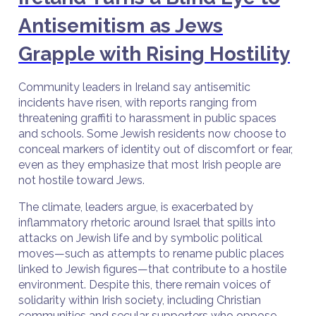
Antisemitism as Jews
Grapple with Rising Hostility
Community leaders in Ireland say antisemitic
incidents have risen, with reports ranging from
threatening graffiti to harassment in public spaces
and schools. Some Jewish residents now choose to
conceal markers of identity out of discomfort or fear,
even as they emphasize that most Irish people are
not hostile toward Jews.
The climate, leaders argue, is exacerbated by
inflammatory rhetoric around Israel that spills into
attacks on Jewish life and by symbolic political
moves—such as attempts to rename public places
linked to Jewish figures—that contribute to a hostile
environment. Despite this, there remain voices of
solidarity within Irish society, including Christian
communities and secular supporters who oppose