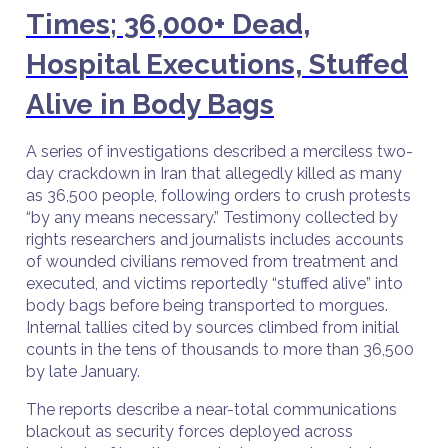
Times; 36,000+ Dead,
Hospital Executions, Stuffed
Alive in Body Bags
A series of investigations described a merciless two-
day crackdown in Iran that allegedly killed as many
as 36,500 people, following orders to crush protests
“by any means necessary.” Testimony collected by
rights researchers and journalists includes accounts
of wounded civilians removed from treatment and
executed, and victims reportedly “stuffed alive” into
body bags before being transported to morgues.
Internal tallies cited by sources climbed from initial
counts in the tens of thousands to more than 36,500
by late January.
The reports describe a near-total communications
blackout as security forces deployed across