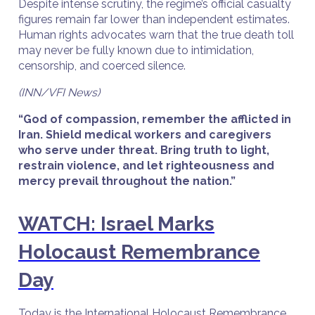
Despite intense scrutiny, the regime’s official casualty
figures remain far lower than independent estimates.
Human rights advocates warn that the true death toll
may never be fully known due to intimidation,
censorship, and coerced silence.
(INN/VFI News)
“God of compassion, remember the afflicted in
Iran. Shield medical workers and caregivers
who serve under threat. Bring truth to light,
restrain violence, and let righteousness and
mercy prevail throughout the nation.”
WATCH: Israel Marks
Holocaust Remembrance
Day
Today is the International Holocaust Remembrance