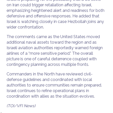
on Iran could trigger retaliation affecting Israel,
emphasizing heightened alert and readiness for both
defensive and offensive responses. He added that
Israel is watching closely in case Hezbollah joins any
wider confrontation.
The comments came as the United States moved
additional naval assets toward the region and as
Israeli aviation authorities reportedly warned foreign
airlines of a “more sensitive period.” The overall
picture is one of careful deterrence coupled with
contingency planning across multiple fronts.
Commanders in the North have reviewed civil-
defense guidelines and coordinated with local
authorities to ensure communities remain prepared.
Israel continues to refine operational plans in
coordination with allies as the situation evolves.
(TOI/VFI News)