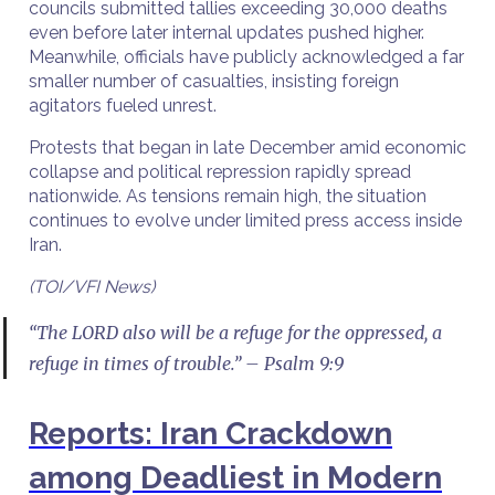
councils submitted tallies exceeding 30,000 deaths
even before later internal updates pushed higher.
Meanwhile, officials have publicly acknowledged a far
smaller number of casualties, insisting foreign
agitators fueled unrest.
Protests that began in late December amid economic
collapse and political repression rapidly spread
nationwide. As tensions remain high, the situation
continues to evolve under limited press access inside
Iran.
(TOI/VFI News)
“The LORD also will be a refuge for the oppressed, a
refuge in times of trouble.” – Psalm 9:9
Reports: Iran Crackdown
among Deadliest in Modern