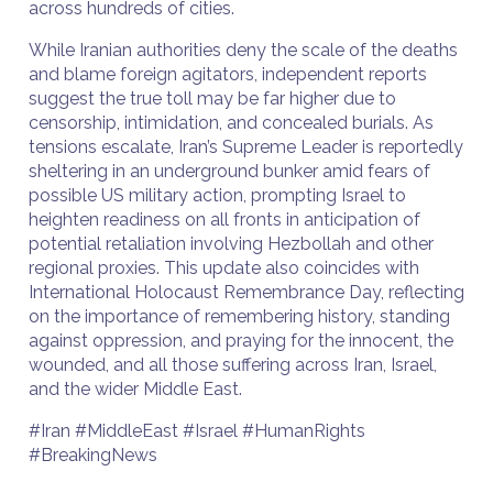
across hundreds of cities.
While Iranian authorities deny the scale of the deaths
and blame foreign agitators, independent reports
suggest the true toll may be far higher due to
censorship, intimidation, and concealed burials. As
tensions escalate, Iran’s Supreme Leader is reportedly
sheltering in an underground bunker amid fears of
possible US military action, prompting Israel to
heighten readiness on all fronts in anticipation of
potential retaliation involving Hezbollah and other
regional proxies. This update also coincides with
International Holocaust Remembrance Day, reflecting
on the importance of remembering history, standing
against oppression, and praying for the innocent, the
wounded, and all those suffering across Iran, Israel,
and the wider Middle East.
#Iran #MiddleEast #Israel #HumanRights
#BreakingNews