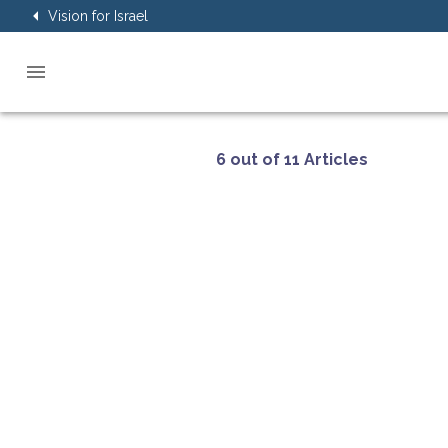
Vision for Israel
6 out of 11 Articles