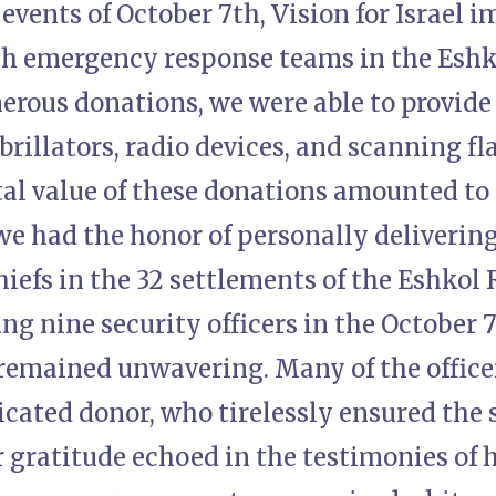
events of October 7th, Vision for Israel 
h emergency response teams in the Eshk
rous donations, we were able to provide 
brillators, radio devices, and scanning fl
tal value of these donations amounted to
we had the honor of personally deliverin
hiefs in the 32 settlements of the Eshkol
ing nine security officers in the October 
emained unwavering. Many of the offic
icated donor, who tirelessly ensured the s
r gratitude echoed in the testimonies of 