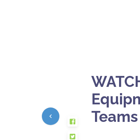
WATCH
Equip
Teams 