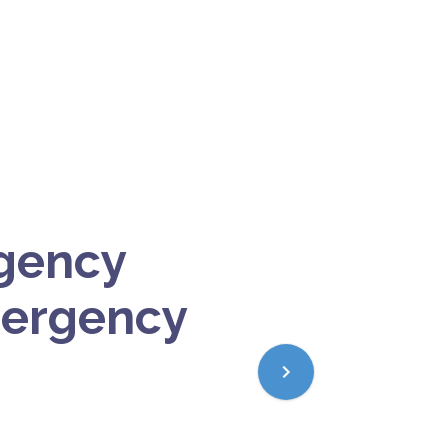
gency
mergency