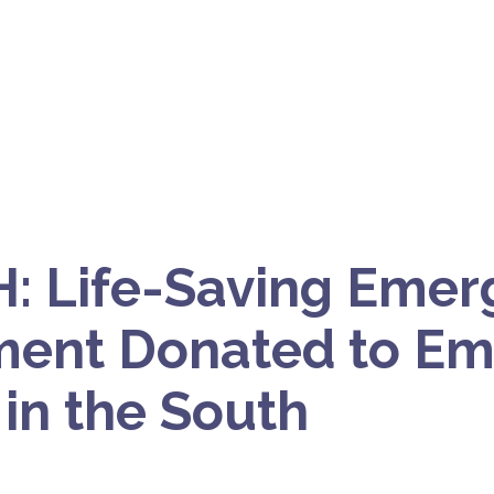
: Life-Saving Emer
ment Donated to E
in the South