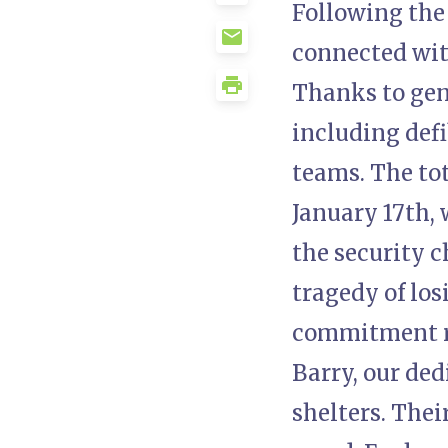
Following the 
connected wit
Thanks to gene
including defi
teams. The to
January 17th, 
the security c
tragedy of los
commitment r
Barry, our ded
shelters. Thei