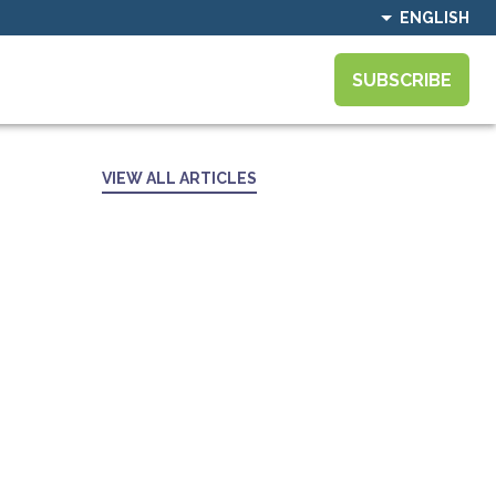
ENGLISH
SUBSCRIBE
VIEW ALL ARTICLES