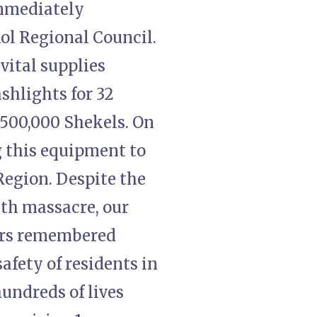
immediately
ol Regional Council.
vital supplies
ashlights for 32
 500,000 Shekels. On
g this equipment to
 Region. Despite the
7th massacre, our
ers remembered
afety of residents in
hundreds of lives