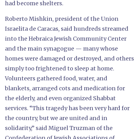
had become shelters.
Roberto Mishkin, president of the Union
Israelita de Caracas, said hundreds streamed
into the Hebraica Jewish Community Center
and the main synagogue — many whose
homes were damaged or destroyed, and others
simply too frightened to sleep at home.
Volunteers gathered food, water, and
blankets, arranged cots and medication for
the elderly, and even organized Shabbat
services. “This tragedy has been very hard for
the country, but we are united and in
solidarity,” said Miguel Truzman of the
Confederation of Jewish Associations of