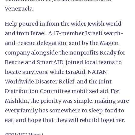
Venezuela.
Help poured in from the wider Jewish world
and from Israel. A 17-member Israeli search-
and-rescue delegation, sent by the Magen
company alongside the nonprofits Ready for
Rescue and SmartAID, joined local teams to
locate survivors, while IsraAid, NATAN
Worldwide Disaster Relief, and the Joint
Distribution Committee mobilized aid. For
Mishkin, the priority was simple: making sure
every family has somewhere to sleep, food to
eat, and hope that they will rebuild together.