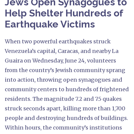
Jews Open Synagogues to
Help Shelter Hundreds of
Earthquake Victims
When two powerful earthquakes struck
Venezuela’s capital, Caracas, and nearby La
Guaira on Wednesday, June 24, volunteers
from the country’s Jewish community sprang
into action, throwing open synagogues and
community centers to hundreds of frightened
residents. The magnitude 7.2 and 7.5 quakes
struck seconds apart, killing more than 1,700
people and destroying hundreds of buildings.
Within hours, the community’s institutions