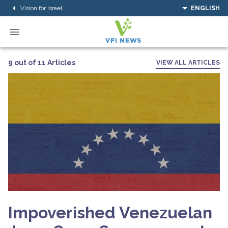
Vision for Israel
ENGLISH
9 out of 11 Articles
VIEW ALL ARTICLES
Impoverished Venezuelan