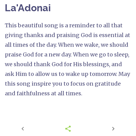
La'Adonai
This beautiful song is a reminder to all that
giving thanks and praising God is essential at
all times of the day. When we wake, we should
praise God for a new day. When we go to sleep,
we should thank God for His blessings, and
ask Him to allow us to wake up tomorrow. May
this song inspire you to focus on gratitude
and faithfulness at all times.