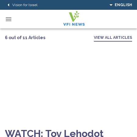
Vision for Israel
ENGLISH
6 out of 11 Articles
VIEW ALL ARTICLES
WATCH: Tov Lehodot