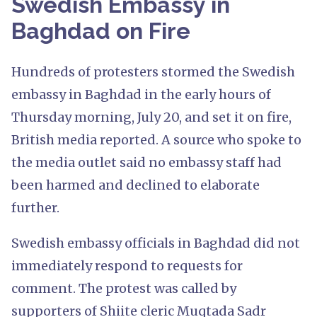
Swedish Embassy in
Baghdad on Fire
Hundreds of protesters stormed the Swedish
embassy in Baghdad in the early hours of
Thursday morning, July 20, and set it on fire,
British media reported. A source who spoke to
the media outlet said no embassy staff had
been harmed and declined to elaborate
further.
Swedish embassy officials in Baghdad did not
immediately respond to requests for
comment. The protest was called by
supporters of Shiite cleric Muqtada Sadr