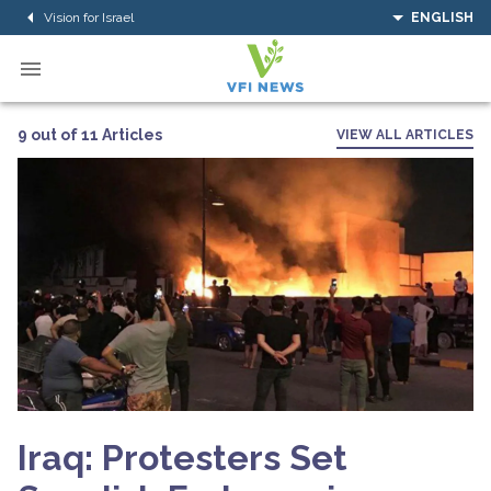
Vision for Israel
ENGLISH
9 out of 11 Articles
VIEW ALL ARTICLES
Iraq: Protesters Set