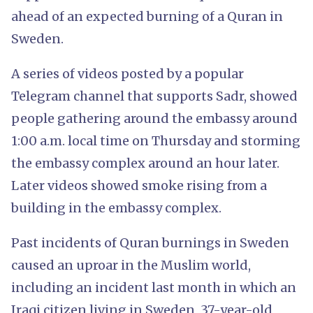
ahead of an expected burning of a Quran in
Sweden.
A series of videos posted by a popular
Telegram channel that supports Sadr, showed
people gathering around the embassy around
1:00 a.m. local time on Thursday and storming
the embassy complex around an hour later.
Later videos showed smoke rising from a
building in the embassy complex.
Past incidents of Quran burnings in Sweden
caused an uproar in the Muslim world,
including an incident last month in which an
Iraqi citizen living in Sweden, 37-year-old