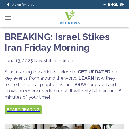
Vision for Israel
ENGLISH
BREAKING: Israel Stikes
Iran Friday Morning
June 13, 2025
Newsletter Edition
Start reading the articles below to
GET UPDATED
on
key events from around the world,
LEARN
how they
relate to Biblical prophesies, and
PRAY
for grace and
provision where needed most. It will only take around 8
minutes of your time!
START READING