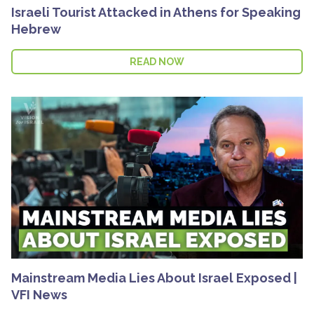
Israeli Tourist Attacked in Athens for Speaking
Hebrew
READ NOW
Mainstream Media Lies About Israel Exposed |
VFI News