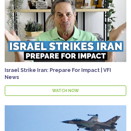
Israel Strike Iran: Prepare For Impact | VFI
News
WATCH NOW