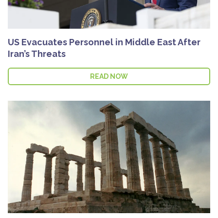
US Evacuates Personnel in Middle East After
Iran’s Threats
READ NOW