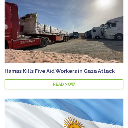
Hamas Kills Five Aid Workers in Gaza Attack
READ NOW