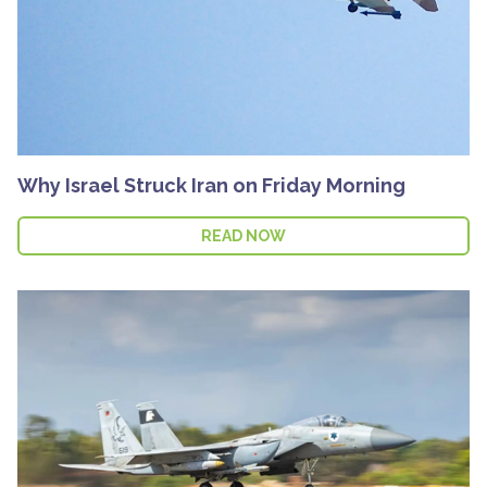
Why Israel Struck Iran on Friday Morning
READ NOW