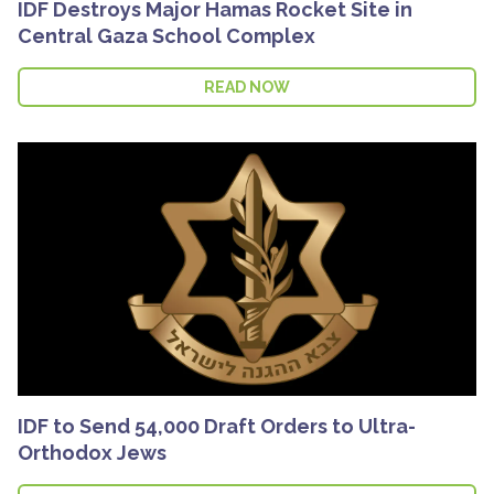
IDF Destroys Major Hamas Rocket Site in
Central Gaza School Complex
READ NOW
IDF to Send 54,000 Draft Orders to Ultra-
Orthodox Jews