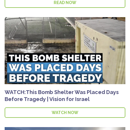
READ NOW
WATCH:This Bomb Shelter Was Placed Days
Before Tragedy | Vision for Israel
WATCH NOW