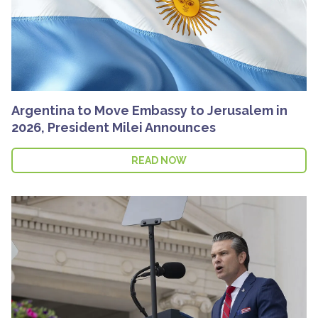
Argentina to Move Embassy to Jerusalem in
2026, President Milei Announces
READ NOW