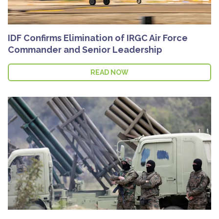
IDF Confirms Elimination of IRGC Air Force
Commander and Senior Leadership
READ NOW