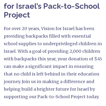
for Israel’s Pack-to-School
Project
For over 20 years, Vision for Israel has been
providing backpacks filled with essential
school supplies to underprivileged children in
Israel. With a goal of providing 2,000 children
with backpacks this year, your donation of $45
can make a significant impact in ensuring
that no child is left behind in their education
journey. Join us in making a difference and
helping build a brighter future for Israel by
supporting our Pack-to-School Project today.