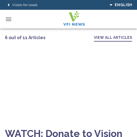
Vision for Israel
ENGLISH
6 out of 11 Articles
VIEW ALL ARTICLES
WATCH: Donate to Vision