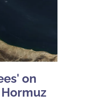
ees' on
of Hormuz