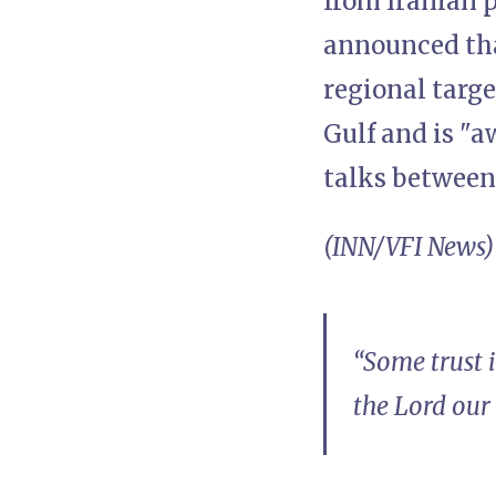
from Iranian 
announced tha
regional targe
Gulf and is "a
talks between
(INN/VFI News)
“Some trust 
the Lord our