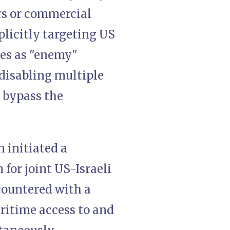
rs or commercial
plicitly targeting US
zes as "enemy"
 disabling multiple
 bypass the
n initiated a
 for joint US-Israeli
 countered with a
ritime access to and