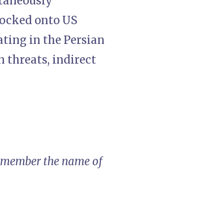
ltaneously
 locked onto US
ating in the Persian
n threats, indirect
 remember the name of