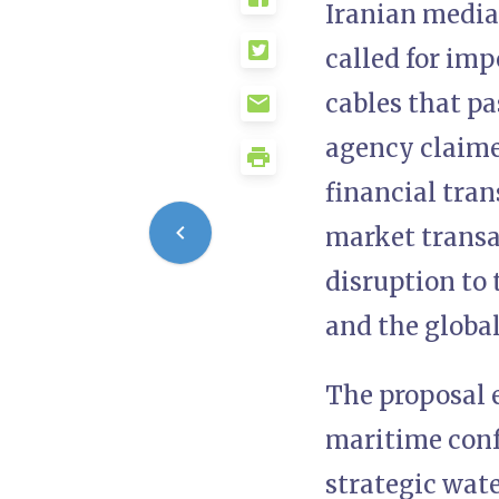
Iranian media
called for im
cables that p
agency claime
financial tra
market transa
disruption to 
and the globa
The proposal 
maritime conf
strategic wat