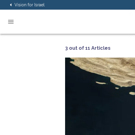
Vision for Israel
3 out of 11 Articles