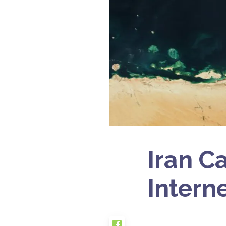
Iran Ca
Intern