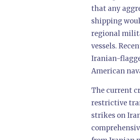
that any aggr
shipping would
regional mili
vessels. Rece
Iranian-flagg
American nava
The current cr
restrictive tr
strikes on Ira
comprehensive