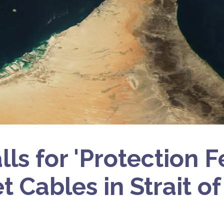
lls for 'Protection F
et Cables in Strait 