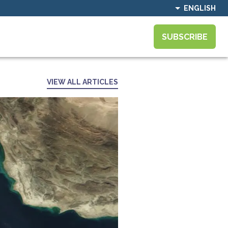
ENGLISH
SUBSCRIBE
VIEW ALL ARTICLES