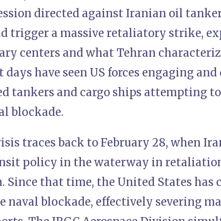
ession directed against Iranian oil tanke
 trigger a massive retaliatory strike, ex
tary centers and what Tehran characteri
nt days have seen US forces engaging and
ed tankers and cargo ships attempting to
l blockade.
isis traces back to February 28, when Ira
ansit policy in the waterway in retaliation
n. Since that time, the United States has
 naval blockade, effectively severing ma