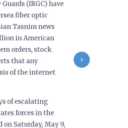
y Guards (IRGC) have
sea fiber optic
anian Tasnim news
llion in American
tem orders, stock
rts that any
is of the internet
s of escalating
tes forces in the
d on Saturday, May 9,