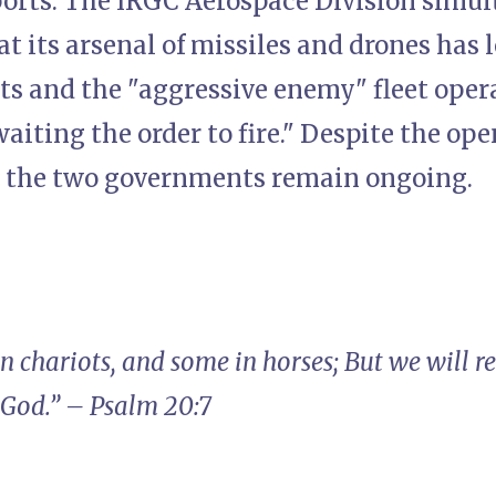
ports. The IRGC Aerospace Division simu
t its arsenal of missiles and drones has
ts and the "aggressive enemy" fleet oper
waiting the order to fire." Despite the ope
 the two governments remain ongoing.
in chariots, and some in horses; But we will
 God.” – Psalm 20:7