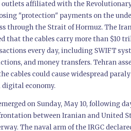
 outlets affiliated with the Revolutionar
posing "protection" payments on the under
ass through the Strait of Hormuz. The Ir
d that the cables carry more than $10 tri
nsactions every day, including SWIFT sys
ctions, and money transfers. Tehran asse
the cables could cause widespread paralys
l digital economy.
emerged on Sunday, May 10, following day
rontation between Iranian and United Sta
erway. The naval arm of the IRGC declare