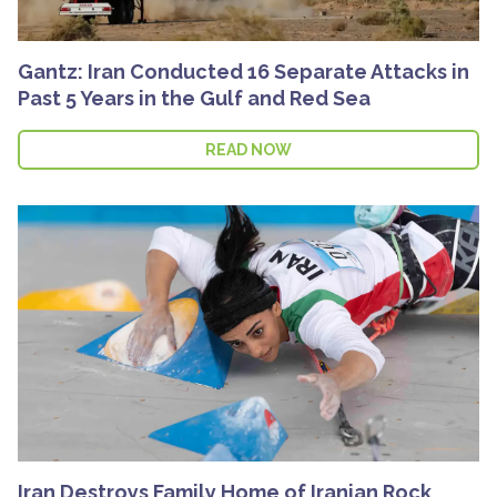
Gantz: Iran Conducted 16 Separate Attacks in
Past 5 Years in the Gulf and Red Sea
READ NOW
Iran Destroys Family Home of Iranian Rock