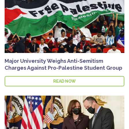
Major University Weighs Anti-Semitism
Charges Against Pro-Palestine Student Group
READ NOW