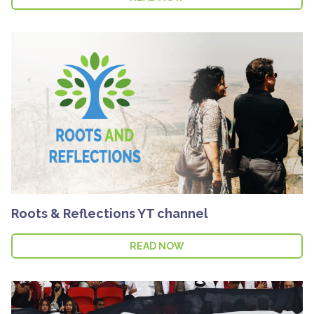
Roots & Reflections YT channel
READ NOW