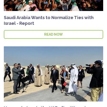
Saudi Arabia Wants to Normalize Ties with
Israel - Report
READ NOW