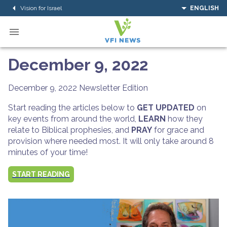
Vision for Israel
ENGLISH
December 9, 2022
December 9, 2022
Newsletter Edition
Start reading the articles below to
GET UPDATED
on
key events from around the world,
LEARN
how they
relate to Biblical prophesies, and
PRAY
for grace and
provision where needed most. It will only take around 8
minutes of your time!
START READING