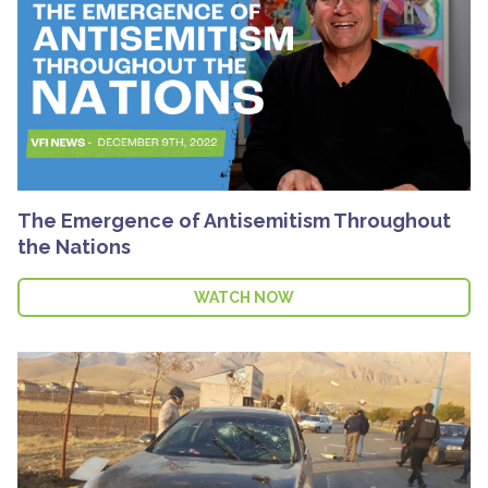
The Emergence of Antisemitism Throughout
the Nations
WATCH NOW