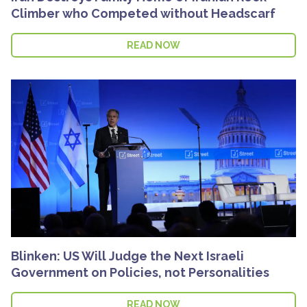
Climber who Competed without Headscarf
READ NOW
Blinken: US Will Judge the Next Israeli
Government on Policies, not Personalities
READ NOW