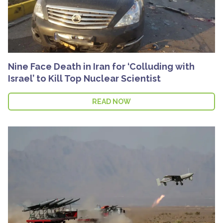
Nine Face Death in Iran for ‘Colluding with
Israel’ to Kill Top Nuclear Scientist
READ NOW