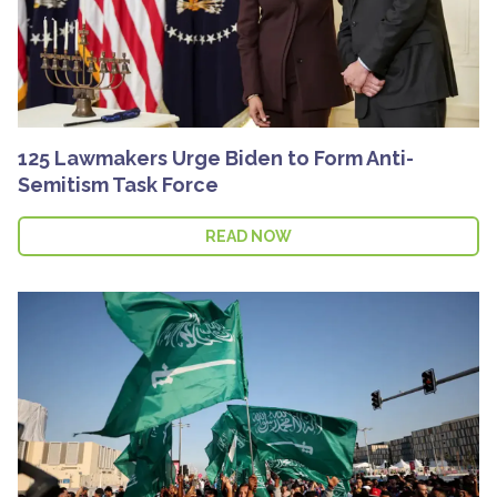
125 Lawmakers Urge Biden to Form Anti-
Semitism Task Force
READ NOW