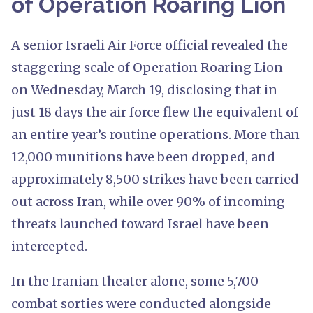
of Operation Roaring Lion
A senior Israeli Air Force official revealed the
staggering scale of Operation Roaring Lion
on Wednesday, March 19, disclosing that in
just 18 days the air force flew the equivalent of
an entire year’s routine operations. More than
12,000 munitions have been dropped, and
approximately 8,500 strikes have been carried
out across Iran, while over 90% of incoming
threats launched toward Israel have been
intercepted.
In the Iranian theater alone, some 5,700
combat sorties were conducted alongside