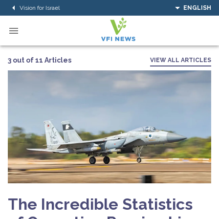
Vision for Israel
ENGLISH
3 out of 11 Articles
VIEW ALL ARTICLES
The Incredible Statistics