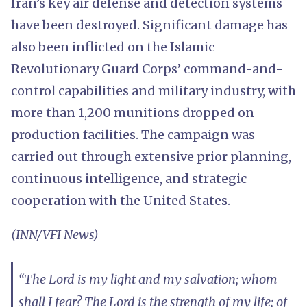
Iran’s key air defense and detection systems
have been destroyed. Significant damage has
also been inflicted on the Islamic
Revolutionary Guard Corps’ command-and-
control capabilities and military industry, with
more than 1,200 munitions dropped on
production facilities. The campaign was
carried out through extensive prior planning,
continuous intelligence, and strategic
cooperation with the United States.
(INN/VFI News)
“The Lord is my light and my salvation; whom
shall I fear? The Lord is the strength of my life; of