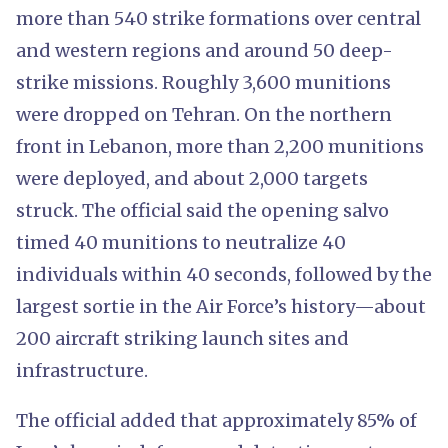
more than 540 strike formations over central
and western regions and around 50 deep-
strike missions. Roughly 3,600 munitions
were dropped on Tehran. On the northern
front in Lebanon, more than 2,200 munitions
were deployed, and about 2,000 targets
struck. The official said the opening salvo
timed 40 munitions to neutralize 40
individuals within 40 seconds, followed by the
largest sortie in the Air Force’s history—about
200 aircraft striking launch sites and
infrastructure.
The official added that approximately 85% of