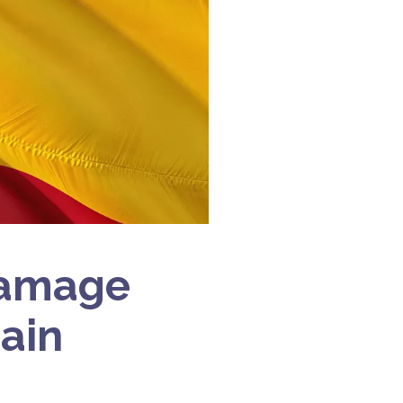
Damage
pain