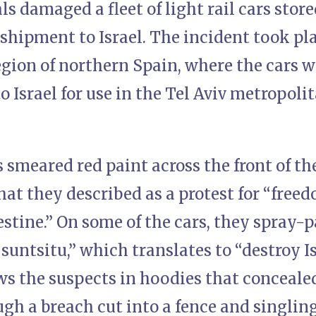
 damaged a fleet of light rail cars store
shipment to Israel. The incident took pla
egion of northern Spain, where the cars 
o Israel for use in the Tel Aviv metropolit
 smeared red paint across the front of t
at they described as a protest for “freed
lestine.” On some of the cars, they spray
 suntsitu,” which translates to “destroy I
s the suspects in hoodies that concealed
gh a breach cut into a fence and singling