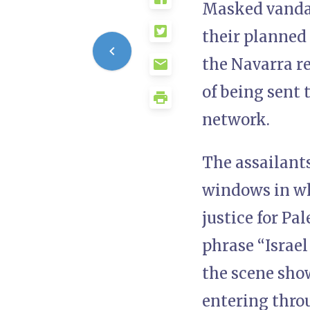
Masked vandals
their planned 
the Navarra r
of being sent t
network.
The assailants
windows in wh
justice for Pa
phrase “Israel
the scene show
entering throu