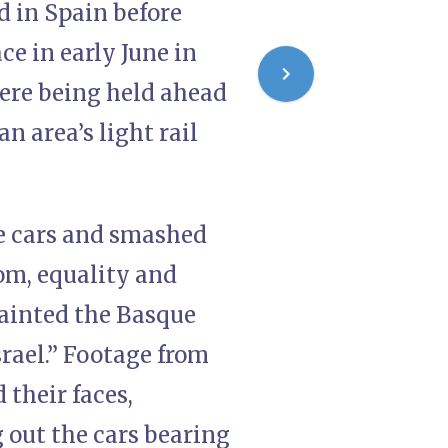
d in Spain before
ce in early June in
were being held ahead
an area’s light rail
he cars and smashed
om, equality and
-painted the Basque
srael.” Footage from
 their faces,
 out the cars bearing