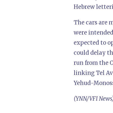
Hebrew letter
The cars are 
were intended
expected to o
could delay th
run from the O
linking Tel A
Yehud-Monos
(YNN/VFI News