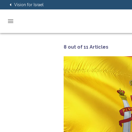
Vision for Israel
8 out of 11 Articles