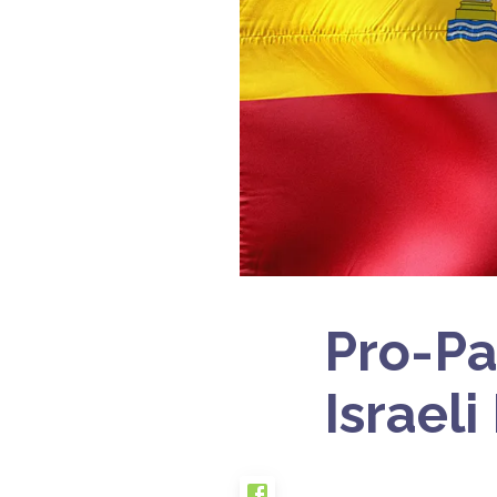
Pro-Pa
Israeli