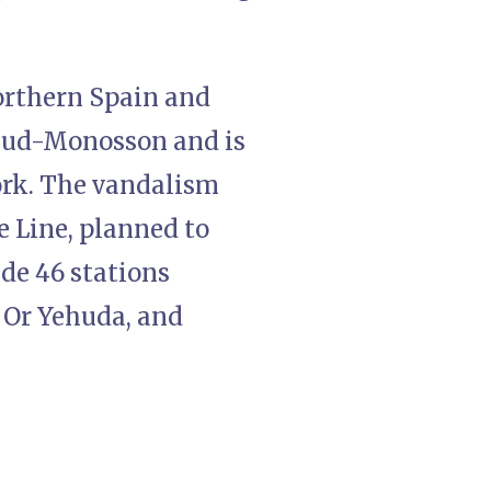
orthern Spain and
ehud-Monosson and is
ork. The vandalism
e Line, planned to
ude 46 stations
 Or Yehuda, and