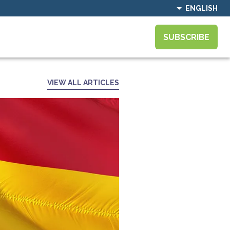
ENGLISH
SUBSCRIBE
VIEW ALL ARTICLES