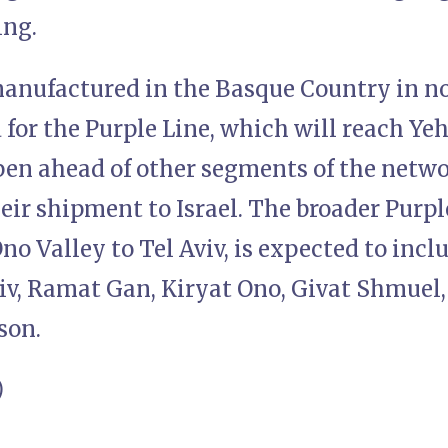
ing.
manufactured in the Basque Country in n
 for the Purple Line, which will reach Y
pen ahead of other segments of the netw
eir shipment to Israel. The broader Purpl
no Valley to Tel Aviv, is expected to incl
viv, Ramat Gan, Kiryat Ono, Givat Shmuel,
son.
)