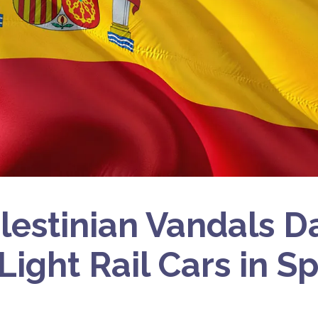
lestinian Vandals 
 Light Rail Cars in S