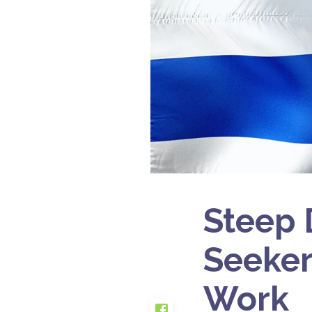
Steep 
Seeker
Work