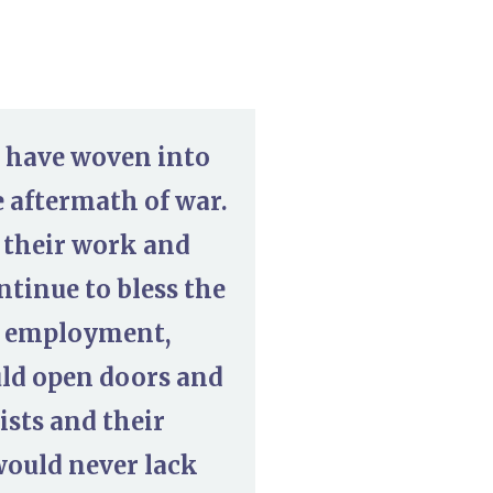
u have woven into
e aftermath of war.
 their work and
ntinue to bless the
ng employment,
uld open doors and
ists and their
would never lack