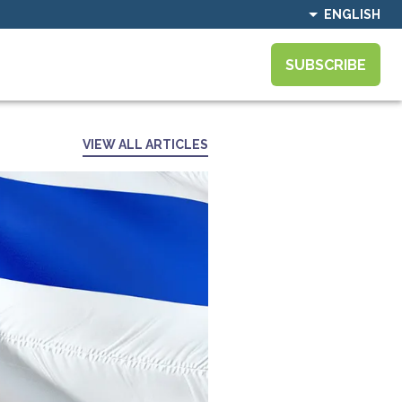
ENGLISH
SUBSCRIBE
VIEW ALL ARTICLES