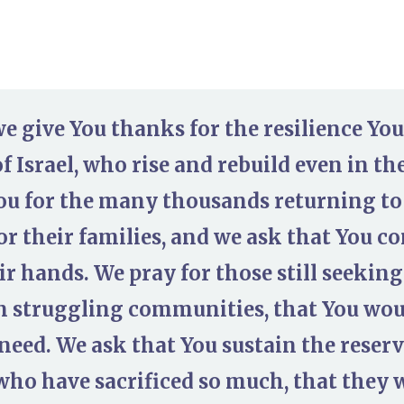
we give You thanks for the resilience Yo
f Israel, who rise and rebuild even in th
ou for the many thousands returning to
or their families, and we ask that You co
eir hands. We pray for those still seeki
in struggling communities, that You wo
need. We ask that You sustain the reserv
who have sacrificed so much, that they 