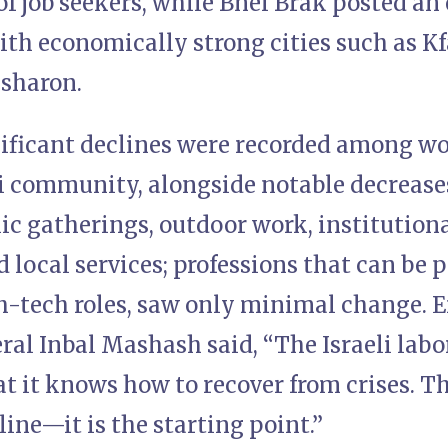
of job seekers, while Bnei Brak posted an 
ith economically strong cities such as Kf
sharon.
ificant declines were recorded among w
i community, alongside notable decrease
ic gatherings, outdoor work, institutional
local services; professions that can be 
h-tech roles, saw only minimal change.
al Inbal Mashash said, “The Israeli labo
t it knows how to recover from crises. Th
 line—it is the starting point.”