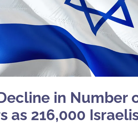
Decline in Number o
s as 216,000 Israeli