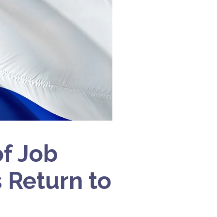
f Job
s Return to