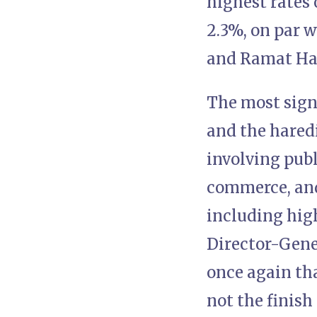
highest rates 
2.3%, on par w
and Ramat Ha
The most sign
and the hared
involving publ
commerce, and 
including hig
Director-Gener
once again tha
not the finish