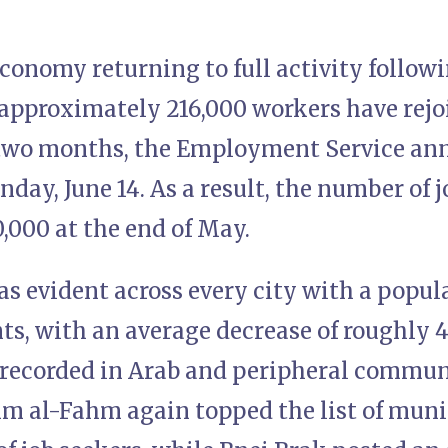
economy returning to full activity follo
 approximately 216,000 workers have rejo
 two months, the Employment Service an
day, June 14. As a result, the number of j
,000 at the end of May.
as evident across every city with a popu
nts, with an average decrease of roughly 
recorded in Arab and peripheral communit
 al-Fahm again topped the list of munic