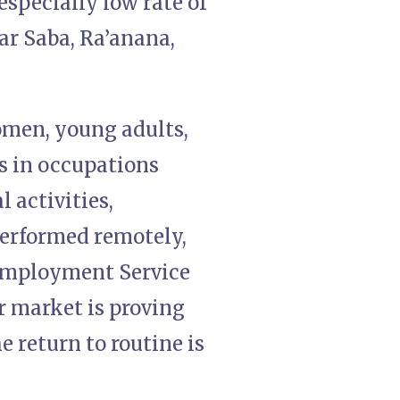
especially low rate of
ar Saba, Ra’anana,
omen, young adults,
s in occupations
 activities,
performed remotely,
 Employment Service
r market is proving
e return to routine is