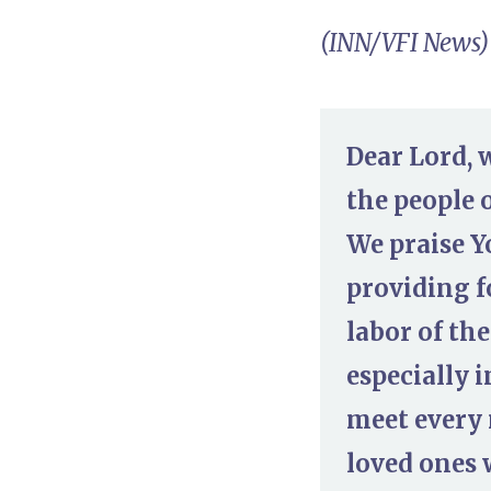
(INN/VFI News)
Dear Lord, 
the people o
We praise Y
providing f
labor of th
especially 
meet every 
loved ones 