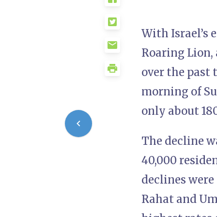
With Israel’s 
Roaring Lion,
over the past
morning of Sun
only about 180
The decline w
40,000 reside
declines were 
Rahat and Umm