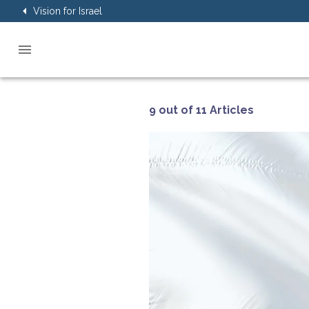
Vision for Israel
9 out of 11 Articles