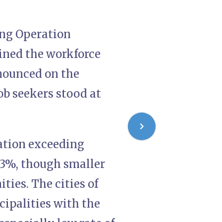
wing Operation
ined the workforce
nounced on the
ob seekers stood at
lation exceeding
43%, though smaller
ies. The cities of
ipalities with the